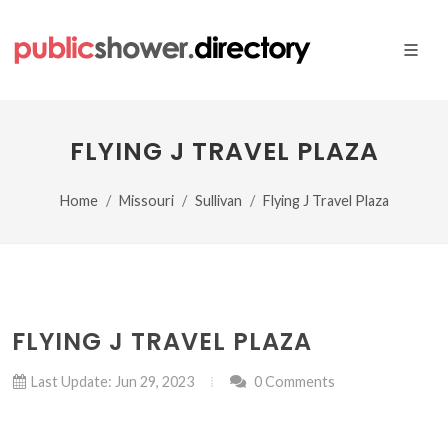
FLYING J TRAVEL PLAZA
Home
Missouri
Sullivan
Flying J Travel Plaza
FLYING J TRAVEL PLAZA
Last Update: Jun 29, 2023
0 Comments