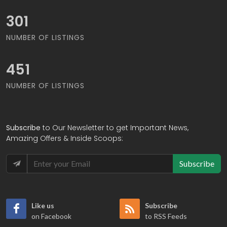
328
NUMBER OF LISTINGS
494
NUMBER OF LISTINGS
Subscribe
to Our Newsletter to get Important News,
Amazing Offers & Inside Scoops:
Subscribe
Like us
Subscribe
on Facebook
to RSS Feeds