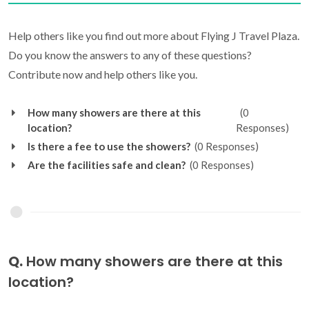
Help others like you find out more about Flying J Travel Plaza.
Do you know the answers to any of these questions?
Contribute now and help others like you.
How many showers are there at this
(0
location?
Responses)
Is there a fee to use the showers?
(0 Responses)
Are the facilities safe and clean?
(0 Responses)
Q.
How many showers are there at this
location?