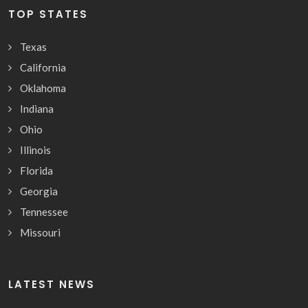
TOP STATES
Texas
California
Oklahoma
Indiana
Ohio
Illinois
Florida
Georgia
Tennessee
Missouri
LATEST NEWS