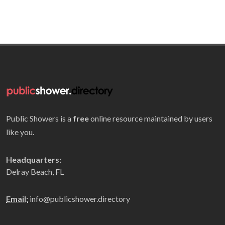
Public Showers is a
free
online resource maintained by users
like you.
Headquarters:
Delray Beach, FL
Email:
info@publicshower.directory