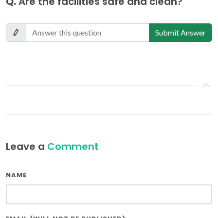
Q.
Are the facilities safe and clean?
Submit Answer
Leave a
Comment
NAME