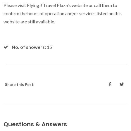
Please visit Flying J Travel Plaza's website or call them to
confirm the hours of operation and/or services listed on this
website are still available.
No. of showers:
15
Share this Post:
Questions & Answers