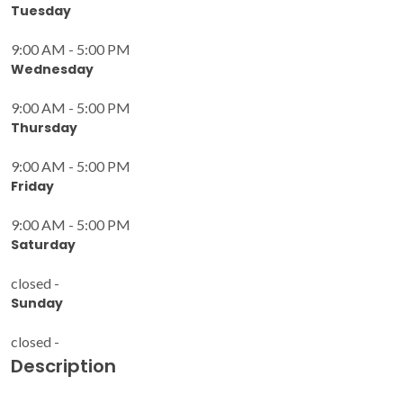
Tuesday
9:00 AM - 5:00 PM
Wednesday
9:00 AM - 5:00 PM
Thursday
9:00 AM - 5:00 PM
Friday
9:00 AM - 5:00 PM
Saturday
closed -
Sunday
closed -
Description