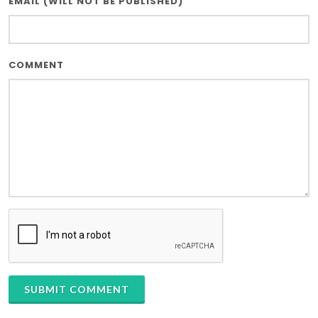
EMAIL (WILL NOT BE PUBLISHED)
COMMENT
SUBMIT COMMENT