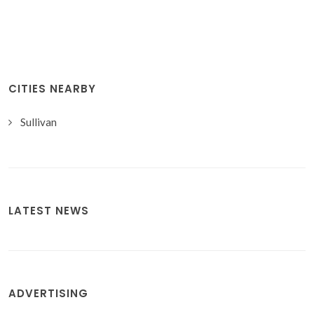
CITIES NEARBY
Sullivan
LATEST NEWS
ADVERTISING