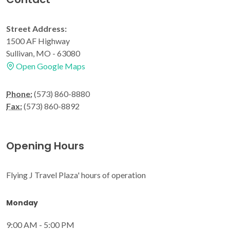
Street Address:
1500 AF Highway
Sullivan, MO - 63080
Open Google Maps
Phone:
(573) 860-8880
Fax:
(573) 860-8892
Opening Hours
Flying J Travel Plaza' hours of operation
Monday
9:00 AM - 5:00 PM