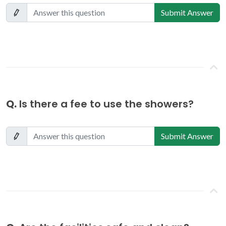
Submit Answer
Q.
Is there a fee to use the showers?
Submit Answer