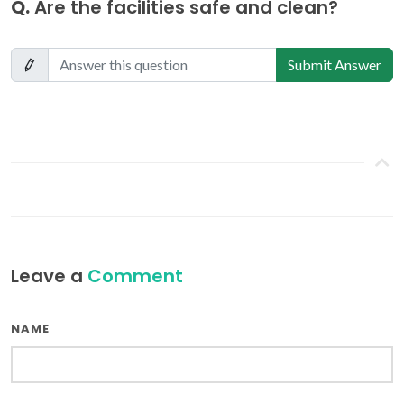
Q.
Are the facilities safe and clean?
Submit Answer
Leave a
Comment
NAME