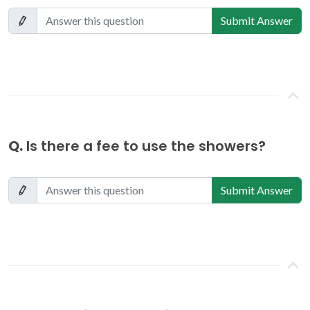
Submit Answer
Q.
Is there a fee to use the showers?
Submit Answer