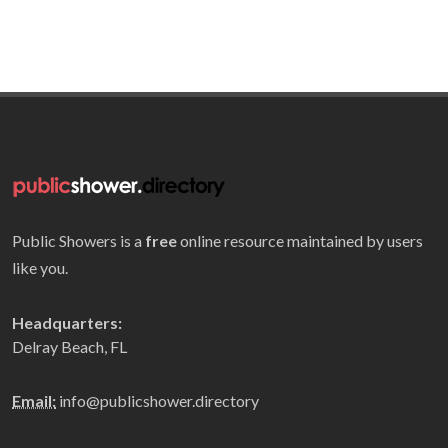
Public Showers is a
free
online resource maintained by users
like you.
Headquarters:
Delray Beach, FL
Email:
info@publicshower.directory