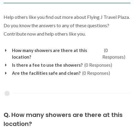
Help others like you find out more about Flying J Travel Plaza.
Do you know the answers to any of these questions?
Contribute now and help others like you.
How many showers are there at this
(0
location?
Responses)
Is there a fee to use the showers?
(0 Responses)
Are the facilities safe and clean?
(0 Responses)
Q.
How many showers are there at this
location?