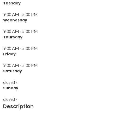
Tuesday
9:00 AM - 5:00 PM
Wednesday
9:00 AM - 5:00 PM
Thursday
9:00 AM - 5:00 PM
Friday
9:00 AM - 5:00 PM
Saturday
closed -
Sunday
closed -
Description