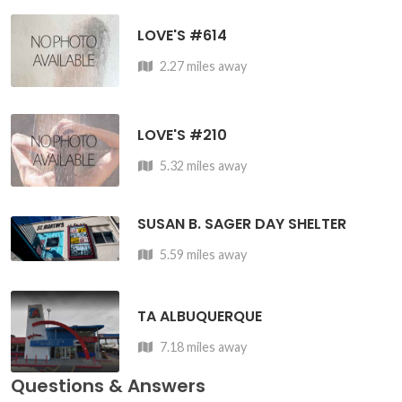
LOVE'S #614
2.27 miles away
LOVE'S #210
5.32 miles away
SUSAN B. SAGER DAY SHELTER
5.59 miles away
TA ALBUQUERQUE
7.18 miles away
Questions & Answers