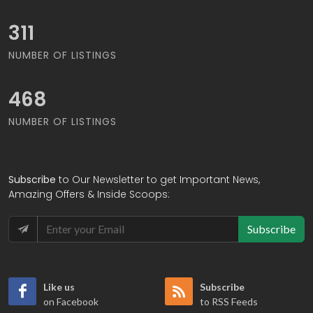
323
NUMBER OF LISTINGS
486
NUMBER OF LISTINGS
Subscribe
to Our Newsletter to get Important News,
Amazing Offers & Inside Scoops:
Subscribe
Like us
Subscribe
on Facebook
to RSS Feeds