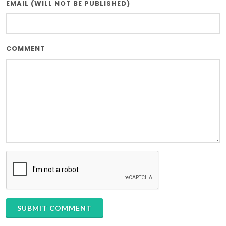
EMAIL (WILL NOT BE PUBLISHED)
COMMENT
SUBMIT COMMENT