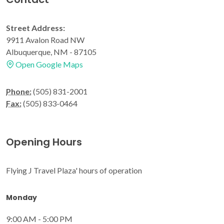
Street Address:
9911 Avalon Road NW
Albuquerque, NM - 87105
Open Google Maps
Phone:
(505) 831-2001
Fax:
(505) 833-0464
Opening Hours
Flying J Travel Plaza' hours of operation
Monday
9:00 AM - 5:00 PM