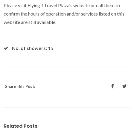
Please visit Flying J Travel Plaza's website or call them to
confirm the hours of operation and/or services listed on this
website are still available.
No. of showers:
15
Share this Post:
Related Posts: