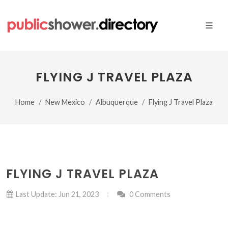
FLYING J TRAVEL PLAZA
Home
New Mexico
Albuquerque
Flying J Travel Plaza
FLYING J TRAVEL PLAZA
Last Update: Jun 21, 2023
0 Comments