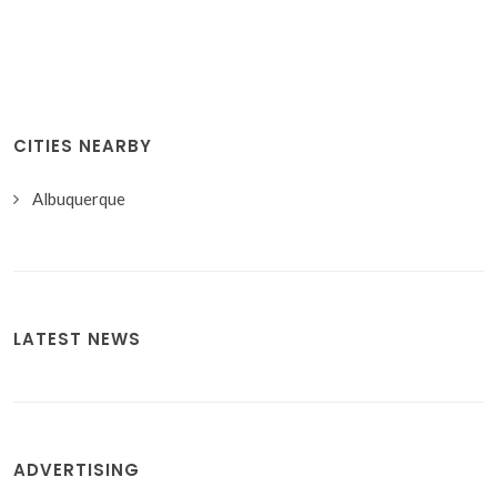
CITIES NEARBY
Albuquerque
LATEST NEWS
ADVERTISING