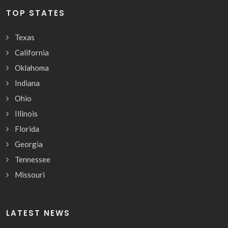
TOP STATES
Texas
California
Oklahoma
Indiana
Ohio
Illinois
Florida
Georgia
Tennessee
Missouri
LATEST NEWS