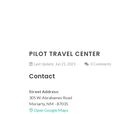
PILOT TRAVEL CENTER
Last Update: Jun 21, 2023
0 Comments
Contact
Street Address:
305 W. Abrahames Road
Moriarty, NM - 87035
Open Google Maps