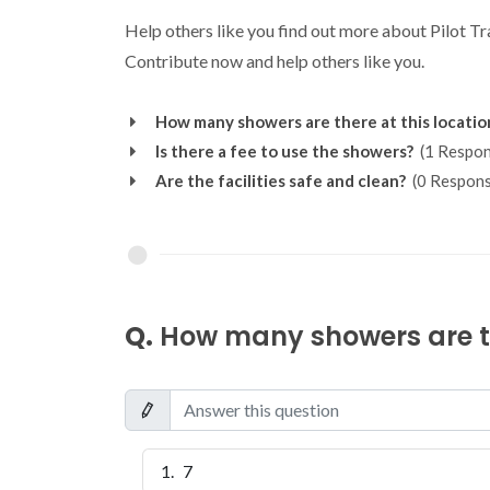
Help others like you find out more about Pilot T
Contribute now and help others like you.
How many showers are there at this locatio
Is there a fee to use the showers?
(1 Respon
Are the facilities safe and clean?
(0 Respons
Q.
How many showers are th
7