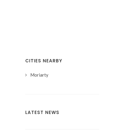
CITIES NEARBY
Moriarty
LATEST NEWS