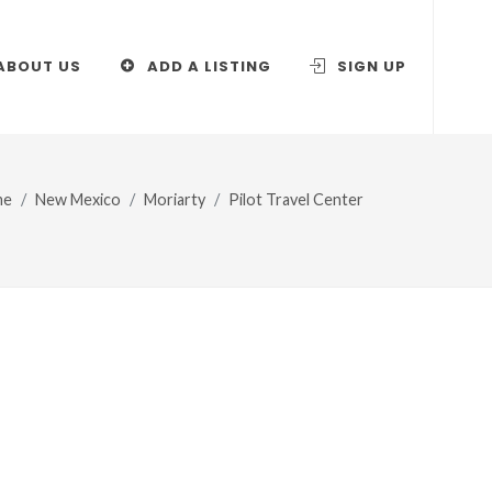
ABOUT US
ADD A LISTING
SIGN UP
me
New Mexico
Moriarty
Pilot Travel Center