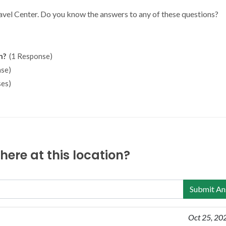
ravel Center. Do you know the answers to any of these questions?
n?
(1 Response)
se)
es)
ere at this location?
Submit An
Oct 25, 20