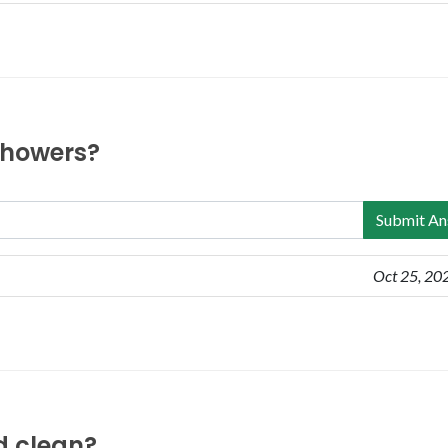
 showers?
Submit An
Oct 25, 20
nd clean?