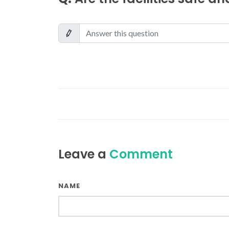
Leave a
Comment
NAME