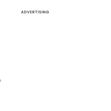
ADVERTISING
s