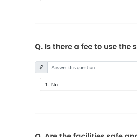
Q.
Is there a fee to use the
No
Q.
Are the facilities safe a