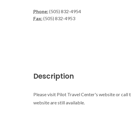
Phone:
(505) 832-4954
Fax:
(505) 832-4953
Description
Please visit Pilot Travel Center's website or call
website are still available.