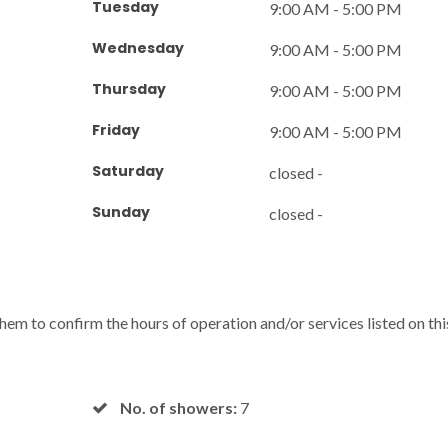
Tuesday
9:00 AM - 5:00 PM
Wednesday
9:00 AM - 5:00 PM
Thursday
9:00 AM - 5:00 PM
Friday
9:00 AM - 5:00 PM
Saturday
closed -
Sunday
closed -
 them to confirm the hours of operation and/or services listed on thi
No. of showers:
7