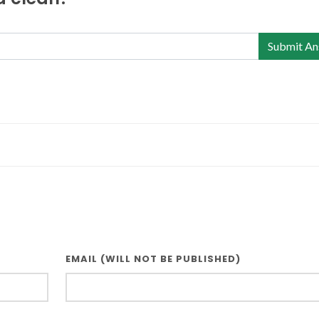
Submit An
EMAIL (WILL NOT BE PUBLISHED)