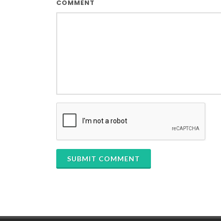
COMMENT
SUBMIT COMMENT