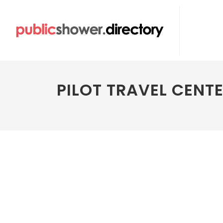
PILOT TRAVEL CENT