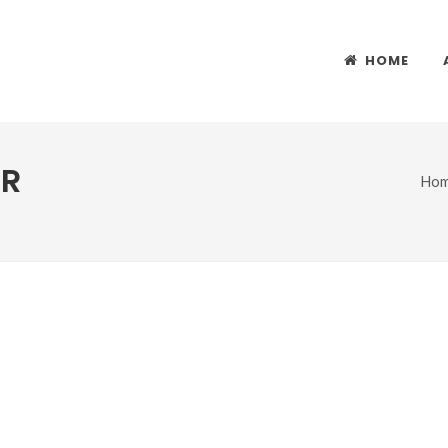
HOME
ER
Ho