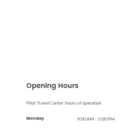
Opening Hours
Pilot Travel Center' hours of operation
Monday
9:00 AM - 5:00 PM