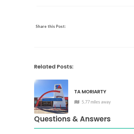
Share this Post:
Related Posts:
TA MORIARTY
5.77 miles away
Questions & Answers