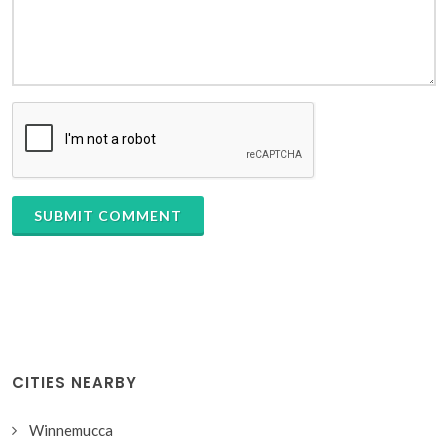
SUBMIT COMMENT
CITIES NEARBY
Winnemucca