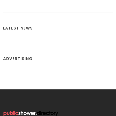
LATEST NEWS
ADVERTISING