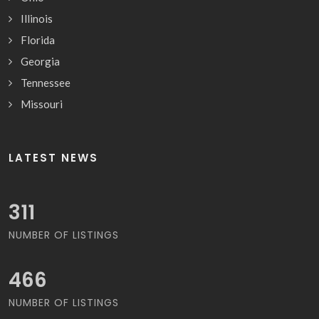
Illinois
Florida
Georgia
Tennessee
Missouri
LATEST NEWS
333
NUMBER OF LISTINGS
500
NUMBER OF LISTINGS