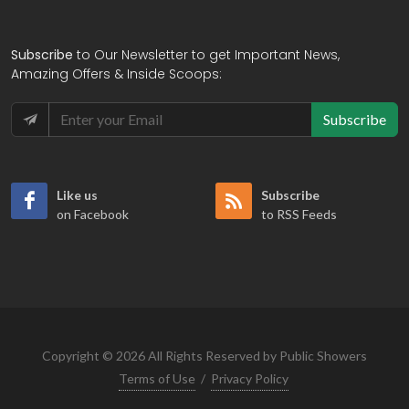
Subscribe
to Our Newsletter to get Important News,
Amazing Offers & Inside Scoops:
Subscribe
Like us
Subscribe
on Facebook
to RSS Feeds
Copyright © 2026 All Rights Reserved by Public Showers
Terms of Use
/
Privacy Policy