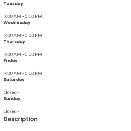
Tuesday
9:00 AM - 5:00 PM
Wednesday
9:00 AM - 5:00 PM
Thursday
9:00 AM - 5:00 PM
Friday
9:00 AM - 5:00 PM
Saturday
closed -
Sunday
closed -
Description