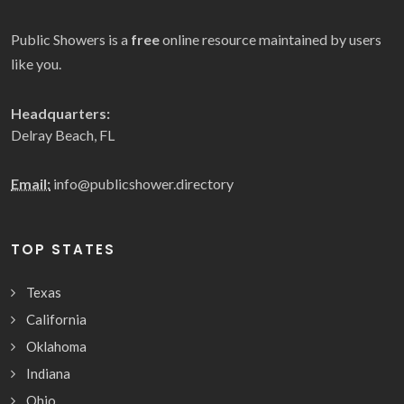
Public Showers is a
free
online resource maintained by users
like you.
Headquarters:
Delray Beach, FL
Email:
info@publicshower.directory
TOP STATES
Texas
California
Oklahoma
Indiana
Ohio