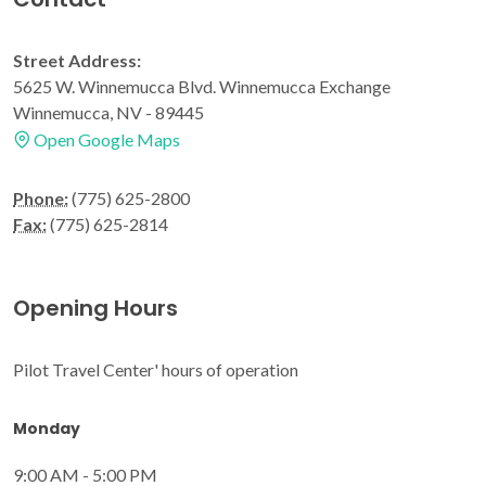
Street Address:
5625 W. Winnemucca Blvd. Winnemucca Exchange
Winnemucca, NV - 89445
Open Google Maps
Phone:
(775) 625-2800
Fax:
(775) 625-2814
Opening Hours
Pilot Travel Center' hours of operation
Monday
9:00 AM - 5:00 PM