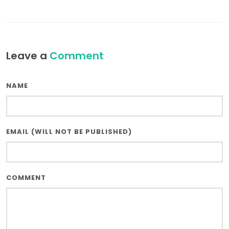
Leave a
Comment
NAME
EMAIL (WILL NOT BE PUBLISHED)
COMMENT