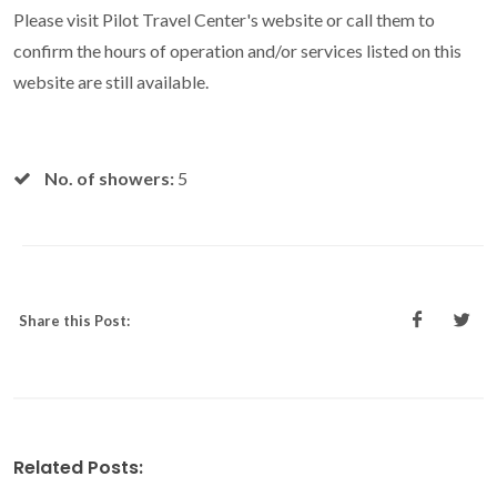
Please visit Pilot Travel Center's website or call them to
confirm the hours of operation and/or services listed on this
website are still available.
No. of showers:
5
Share this Post:
Related Posts: