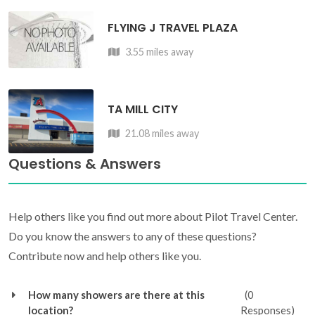
FLYING J TRAVEL PLAZA
3.55 miles away
TA MILL CITY
21.08 miles away
Questions & Answers
Help others like you find out more about Pilot Travel Center.
Do you know the answers to any of these questions?
Contribute now and help others like you.
How many showers are there at this
(0
location?
Responses)