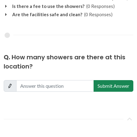
Is there a fee to use the showers?
(0 Responses)
Are the facilities safe and clean?
(0 Responses)
Q.
How many showers are there at this
location?
Submit Answer