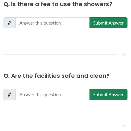
Q.
Is there a fee to use the showers?
Submit Answer
Q.
Are the facilities safe and clean?
Submit Answer