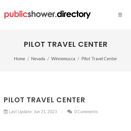
PILOT TRAVEL CENTER
Home
Nevada
Winnemucca
Pilot Travel Center
PILOT TRAVEL CENTER
Last Update: Jun 21, 2023
0 Comments