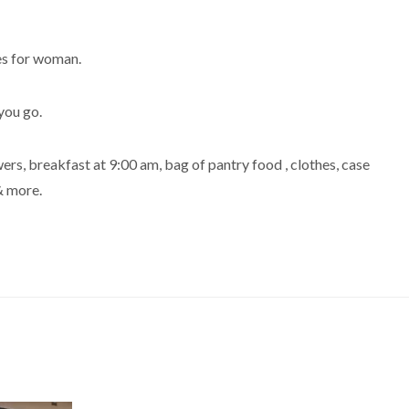
es for woman.
you go.
ers, breakfast at 9:00 am, bag of pantry food , clothes, case
& more.