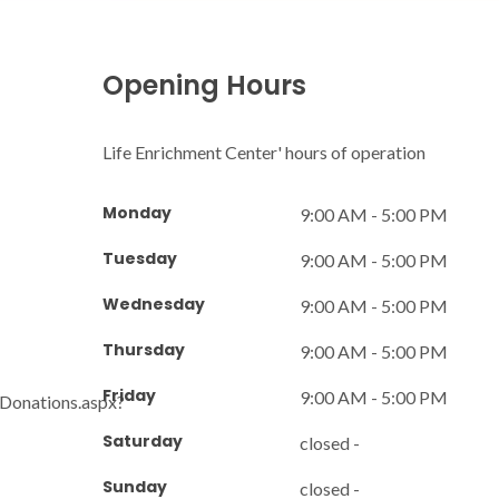
Opening Hours
Life Enrichment Center' hours of operation
Monday
9:00 AM - 5:00 PM
Tuesday
9:00 AM - 5:00 PM
Wednesday
9:00 AM - 5:00 PM
Thursday
9:00 AM - 5:00 PM
Friday
9:00 AM - 5:00 PM
/Donations.aspx?
Saturday
closed -
Sunday
closed -