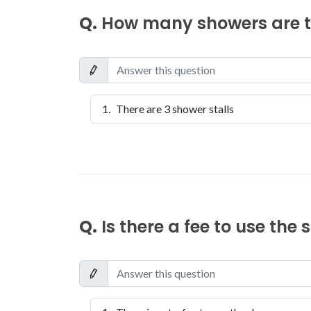
Q.
How many showers are th
There are 3 shower stalls
Q.
Is there a fee to use the