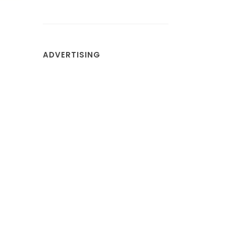
ADVERTISING