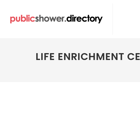
LIFE ENRICHMENT C