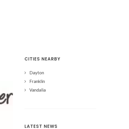
CITIES NEARBY
Dayton
Franklin
Vandalia
LATEST NEWS