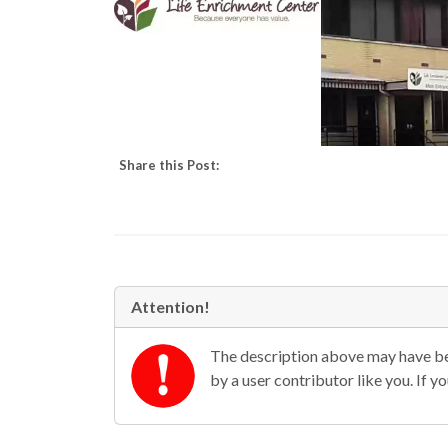
Share this Post:
Attention!
The description above may have bee
by a user contributor like you. If 