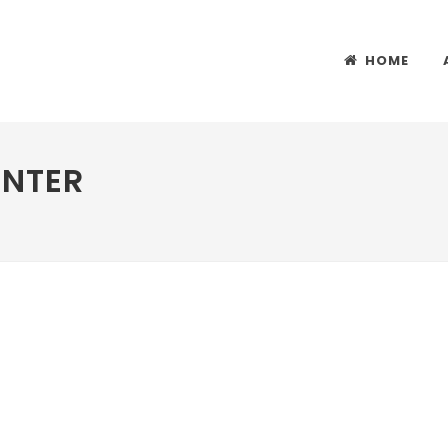
HOME
ENTER