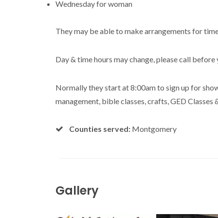
Wednesday for woman
They may be able to make arrangements for tim
Day & time hours may change, please call before 
Normally they start at 8:00am to sign up for show
management, bible classes, crafts, GED Classes 
Counties served:
Montgomery
Gallery