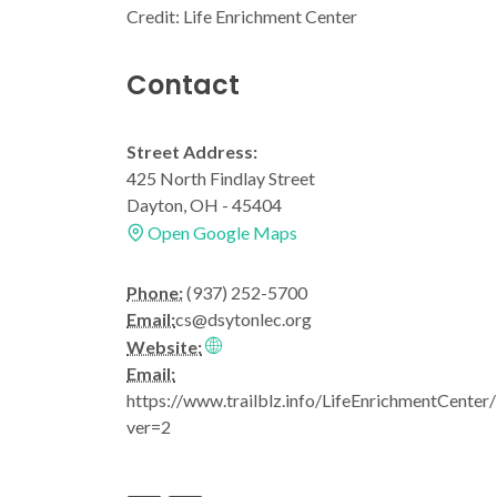
Credit: Life Enrichment Center
Contact
Street Address:
425 North Findlay Street
Dayton, OH - 45404
Open Google Maps
Phone:
(937) 252-5700
Email:
cs@dsytonlec.org
Website:
Email:
https://www.trailblz.info/LifeEnrichmentCenter
ver=2