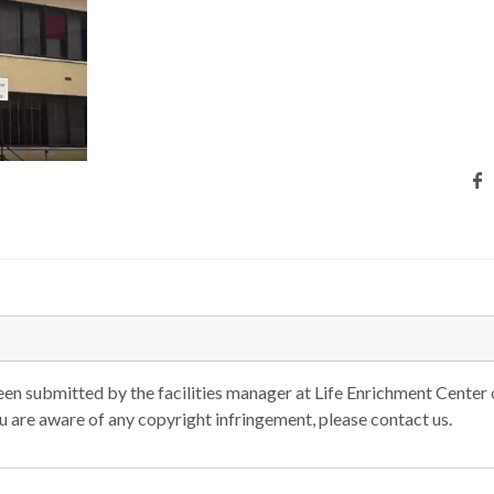
n submitted by the facilities manager at Life Enrichment Center 
you are aware of any copyright infringement, please contact us.