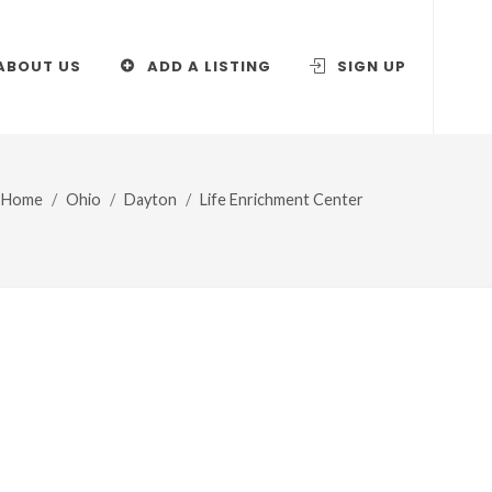
ABOUT US
ADD A LISTING
SIGN UP
Home
Ohio
Dayton
Life Enrichment Center