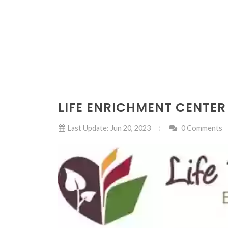
LIFE ENRICHMENT CENTER
Last Update: Jun 20, 2023
0 Comments