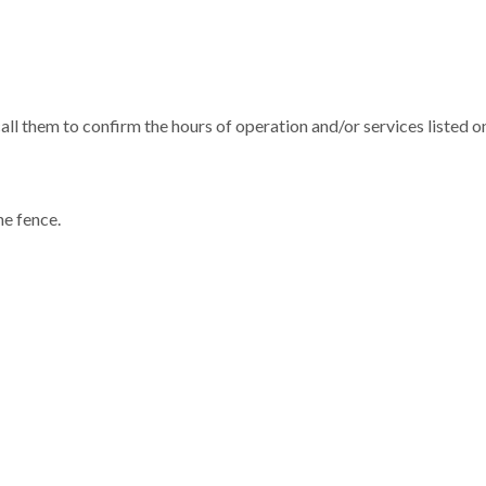
all them to confirm the hours of operation and/or services listed on
he fence.