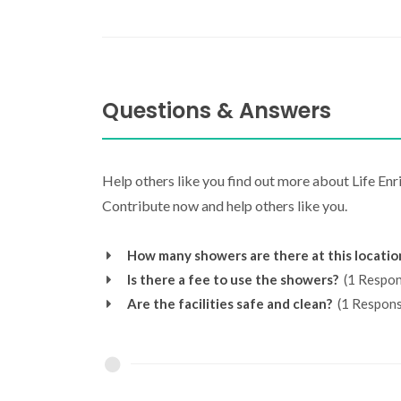
Questions & Answers
Help others like you find out more about Life En
Contribute now and help others like you.
How many showers are there at this locatio
Is there a fee to use the showers?
(1 Respon
Are the facilities safe and clean?
(1 Respons