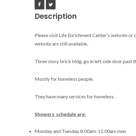
Description
Please visit Life Enrichment Center's website or c
website are still available.
Three story brick bldg, go in left side door past t
Mostly for homeless people.
They have many services for homeless.
Showers schedule are:
Monday and Tuesday 8:00am-11:00am men