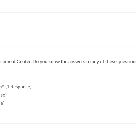
richment Center. Do you know the answers to any of these question
n?
(1 Response)
se)
e)