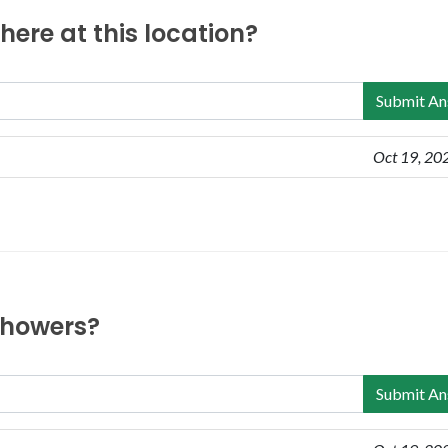
ere at this location?
Submit An
Oct 19, 20
 showers?
Submit An