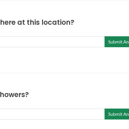
ere at this location?
Submit An
 showers?
Submit An