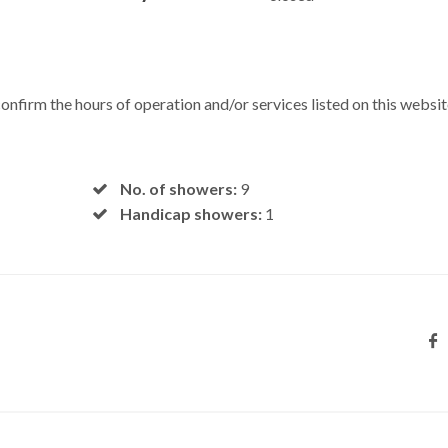
onfirm the hours of operation and/or services listed on this websit
No. of showers:
9
Handicap showers:
1