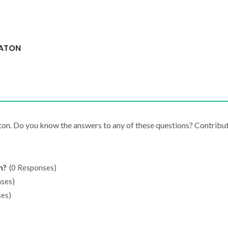
EATON
ton. Do you know the answers to any of these questions? Contribu
n?
(0 Responses)
ses)
es)