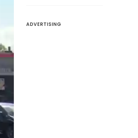
ADVERTISING