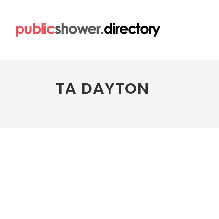
TA DAYTON