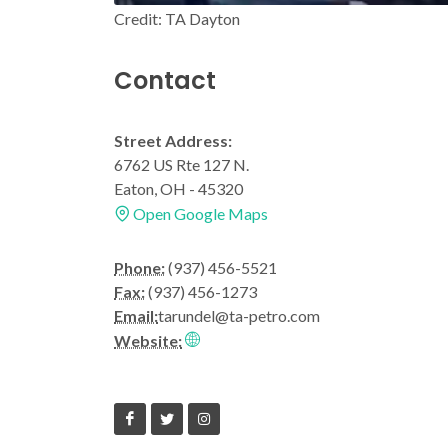
Credit: TA Dayton
Contact
Street Address:
6762 US Rte 127 N.
Eaton, OH - 45320
Open Google Maps
Phone:
(937) 456-5521
Fax:
(937) 456-1273
Email:
tarundel@ta-petro.com
Website: