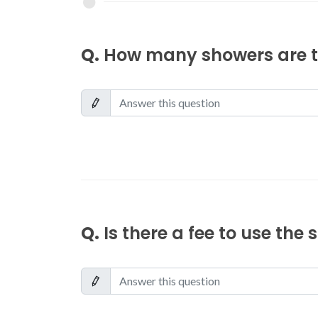
Q.
How many showers are th
Q.
Is there a fee to use the