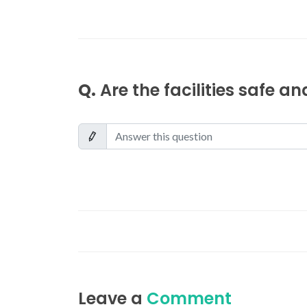
Q.
Are the facilities safe a
Leave a
Comment