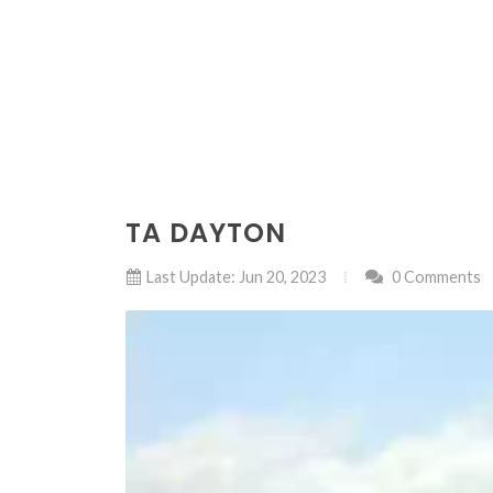
TA DAYTON
Last Update: Jun 20, 2023
0 Comments