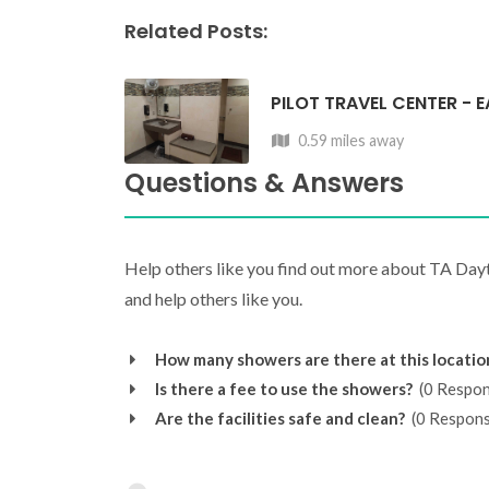
Related Posts:
PILOT TRAVEL CENTER - 
0.59 miles away
Questions & Answers
Help others like you find out more about TA Day
and help others like you.
How many showers are there at this locatio
Is there a fee to use the showers?
(0 Respon
Are the facilities safe and clean?
(0 Respons