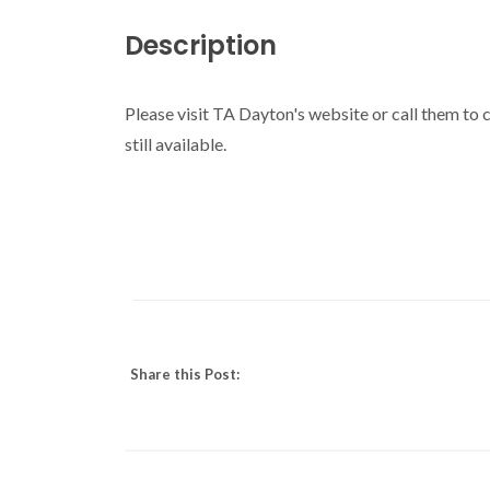
Description
Please visit TA Dayton's website or call them to c
still available.
Share this Post: