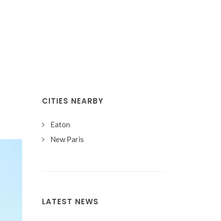
CITIES NEARBY
Eaton
New Paris
LATEST NEWS