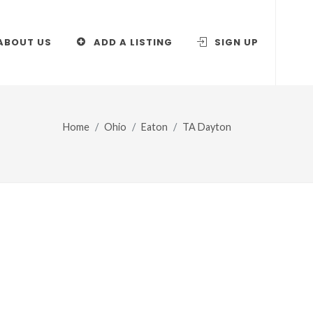
ABOUT US
ADD A LISTING
SIGN UP
Home
Ohio
Eaton
TA Dayton