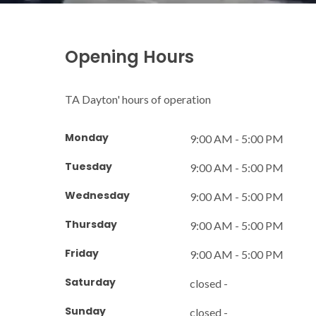
Opening Hours
TA Dayton' hours of operation
Monday
9:00 AM - 5:00 PM
Tuesday
9:00 AM - 5:00 PM
Wednesday
9:00 AM - 5:00 PM
Thursday
9:00 AM - 5:00 PM
Friday
9:00 AM - 5:00 PM
Saturday
closed -
Sunday
closed -