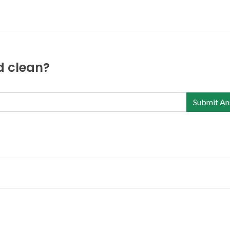
nd clean?
Submit An