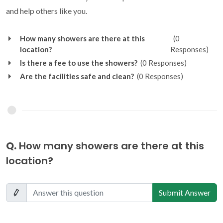
and help others like you.
How many showers are there at this
(0
location?
Responses)
Is there a fee to use the showers?
(0 Responses)
Are the facilities safe and clean?
(0 Responses)
Q.
How many showers are there at this
location?
Submit Answer