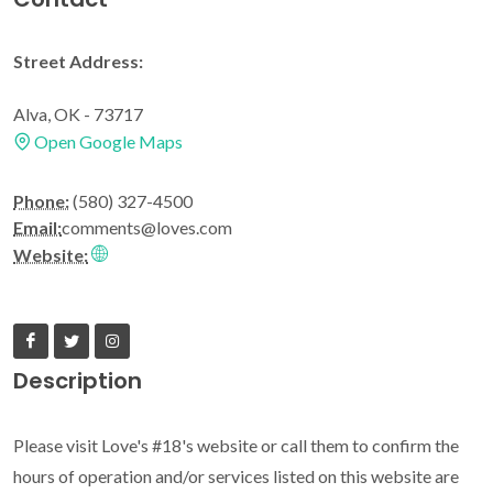
Street Address:
Alva, OK - 73717
Open Google Maps
Phone:
(580) 327-4500
Email:
comments@loves.com
Website:
Description
Please visit Love's #18's website or call them to confirm the
hours of operation and/or services listed on this website are