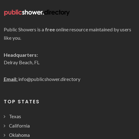
Public Showers is a
free
online resource maintained by users
like you.
Headquarters:
Delray Beach, FL
Email:
info@publicshower.directory
TOP STATES
Texas
California
Oklahoma