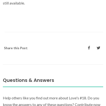
still available.
Share this Post:
Questions & Answers
Help others like you find out more about Love's #18. Do you
know the answers to any of these questions? Contribute now