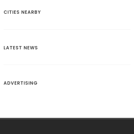
CITIES NEARBY
LATEST NEWS
ADVERTISING