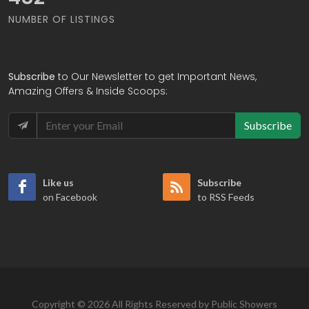
NUMBER OF LISTINGS
Subscribe
to Our Newsletter to get Important News,
Amazing Offers & Inside Scoops:
Subscribe
Like us
Subscribe
on Facebook
to RSS Feeds
Copyright © 2026 All Rights Reserved by Public Showers