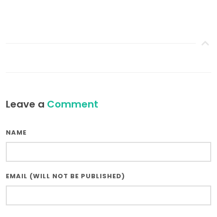
Leave a
Comment
NAME
EMAIL (WILL NOT BE PUBLISHED)