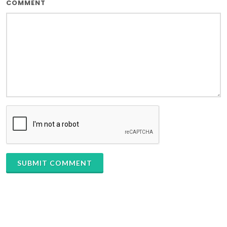
COMMENT
SUBMIT COMMENT