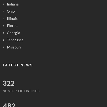
Indiana
Ohio
Illinois
Florida
Georgia
Tennessee
Missouri
LATEST NEWS
359
NUMBER OF LISTINGS
538