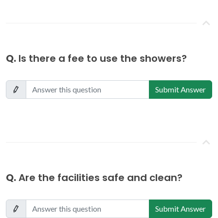
Q.
Is there a fee to use the showers?
Submit Answer
Q.
Are the facilities safe and clean?
Submit Answer