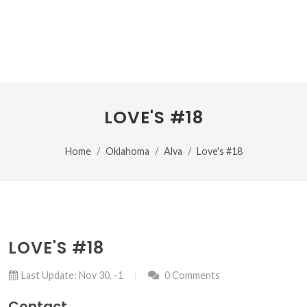
LOVE'S #18
Home
Oklahoma
Alva
Love's #18
LOVE'S #18
Last Update: Nov 30, -1
0 Comments
Contact