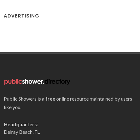
ADVERTISING
Public Showers is a
free
online resource maintained by users
like you.
Headquarters:
Delray Beach, FL