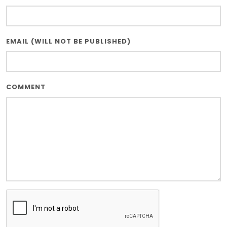
EMAIL (WILL NOT BE PUBLISHED)
COMMENT