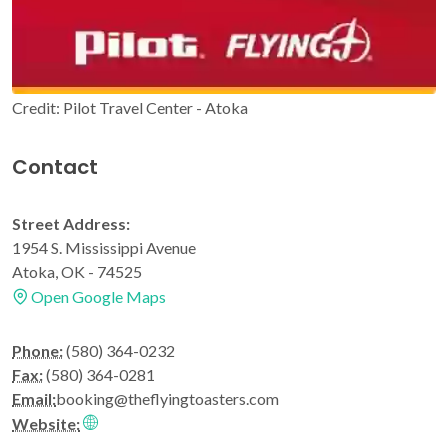
Credit: Pilot Travel Center - Atoka
Contact
Street Address:
1954 S. Mississippi Avenue
Atoka, OK - 74525
Open Google Maps
Phone:
(580) 364-0232
Fax:
(580) 364-0281
Email:
booking@theflyingtoasters.com
Website: