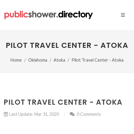
PILOT TRAVEL CENTER - ATOKA
Home
Oklahoma
Atoka
Pilot Travel Center - Atoka
PILOT TRAVEL CENTER - ATOKA
Last Update: Mar 31, 2020
0 Comments