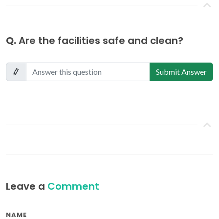
Q.
Are the facilities safe and clean?
Submit Answer
Leave a
Comment
NAME