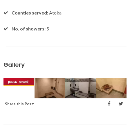
Counties served:
Atoka
No. of showers:
5
Gallery
Share this Post: