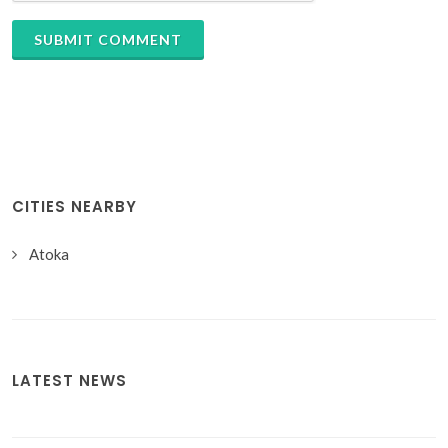
SUBMIT COMMENT
CITIES NEARBY
Atoka
LATEST NEWS