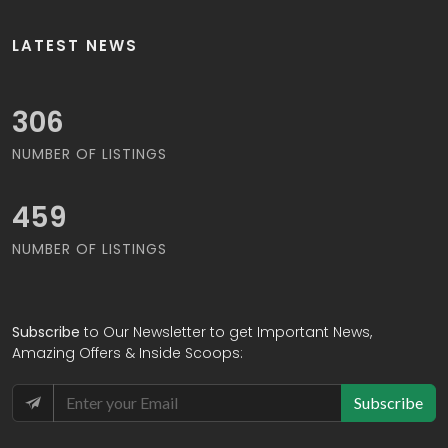
LATEST NEWS
316
NUMBER OF LISTINGS
474
NUMBER OF LISTINGS
Subscribe
to Our Newsletter to get Important News,
Amazing Offers & Inside Scoops:
Subscribe