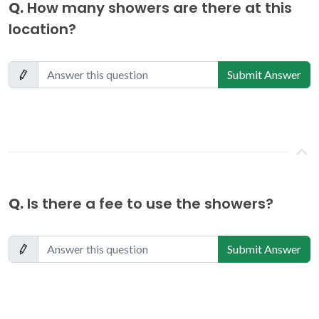
Q.
How many showers are there at this
location?
Submit Answer
Q.
Is there a fee to use the showers?
Submit Answer