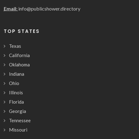
Email:
info@publicshower.directory
TOP STATES
Texas
California
Oklahoma
Indiana
Ohio
Illinois
Florida
Georgia
Tennessee
Missouri