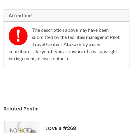
Attention!
The description above may have been
submitted by the facilities manager at Pilot
Travel Center - Atoka or by a user
contributor like you. If you are aware of any copyright
infringement, please contact us.
Related Posts:
LOVE'S #268