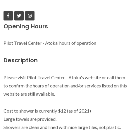
Opening Hours
Pilot Travel Center - Atoka' hours of operation
Description
Please visit Pilot Travel Center - Atoka's website or call them
to confirm the hours of operation and/or services listed on this
website are still available.
Cost to shower is currently $12 (as of 2021)
Large towels are provided.
Showers are clean and lined with nice large tiles, not plastic.