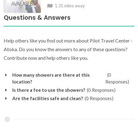
1.31 miles away
Questions & Answers
Help others like you find out more about Pilot Travel Center -
Atoka. Do you know the answers to any of these questions?
Contribute now and help others like you.
How many showers are there at this
(0
location?
Responses)
Is there a fee to use the showers?
(0 Responses)
Are the facilities safe and clean?
(0 Responses)