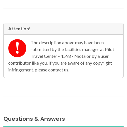
Attention!
The description above may have been
submitted by the facilities manager at Pilot
Travel Center - 4598 - Niota or by a user
contributor like you. If you are aware of any copyright
infringement, please contact us.
Questions & Answers