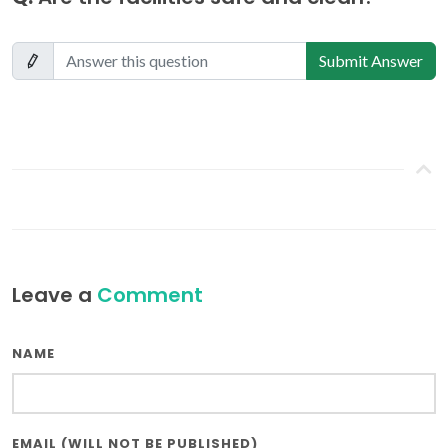
Submit Answer
Leave a
Comment
NAME
EMAIL (WILL NOT BE PUBLISHED)