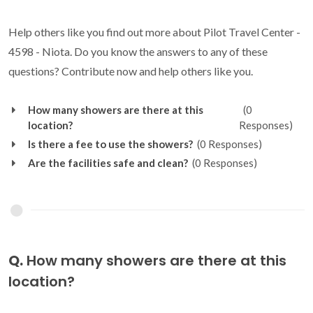
Help others like you find out more about Pilot Travel Center -
4598 - Niota. Do you know the answers to any of these
questions? Contribute now and help others like you.
How many showers are there at this
(0
location?
Responses)
Is there a fee to use the showers?
(0 Responses)
Are the facilities safe and clean?
(0 Responses)
Q.
How many showers are there at this
location?