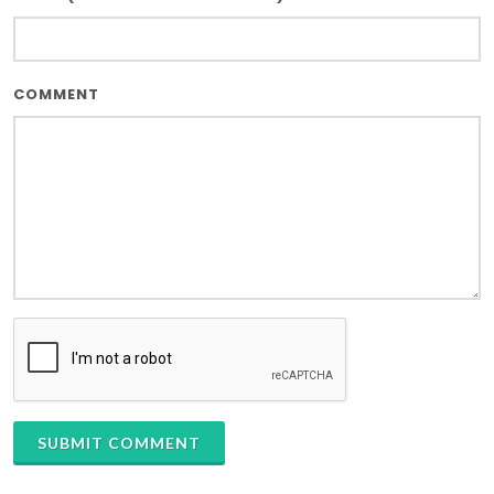
COMMENT
SUBMIT COMMENT