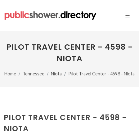
PILOT TRAVEL CENTER - 4598 -
NIOTA
Home
Tennessee
Niota
Pilot Travel Center - 4598 - Niota
PILOT TRAVEL CENTER - 4598 -
NIOTA