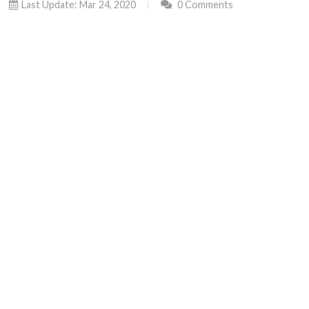
Last Update: Mar 24, 2020
0 Comments