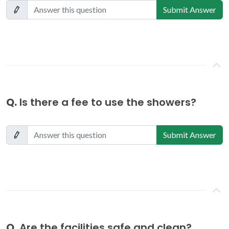
Submit Answer
Q.
Is there a fee to use the showers?
Submit Answer
Q.
Are the facilities safe and clean?