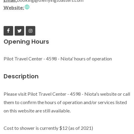
Website:
Opening Hours
Pilot Travel Center - 4598 - Niota' hours of operation
Description
Please visit Pilot Travel Center - 4598 - Niota's website or call
them to confirm the hours of operation and/or services listed
on this website are still available.
Cost to shower is currently $12 (as of 2021)