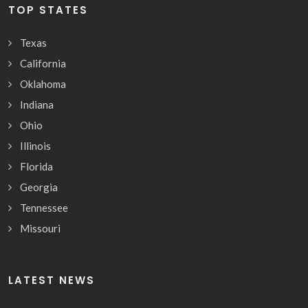
TOP STATES
Texas
California
Oklahoma
Indiana
Ohio
Illinois
Florida
Georgia
Tennessee
Missouri
LATEST NEWS