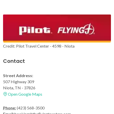
Credit: Pilot Travel Center - 4598 - Niota
Contact
Street Address:
507 Highway 309
Niota, TN - 37826
Open Google Maps
Phone:
(423) 568-3500
Email:
booking@theflyingtoasters.com