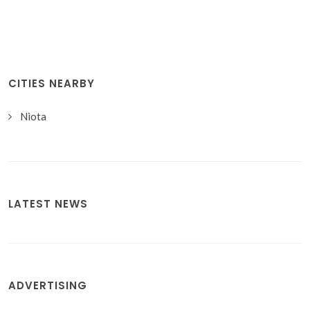
CITIES NEARBY
Niota
LATEST NEWS
ADVERTISING