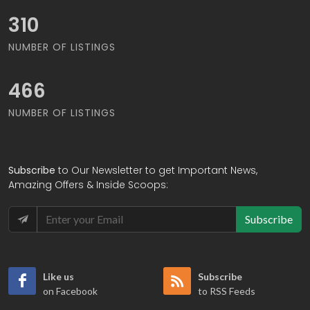
333
NUMBER OF LISTINGS
500
NUMBER OF LISTINGS
Subscribe
to Our Newsletter to get Important News,
Amazing Offers & Inside Scoops:
Subscribe
Like us
Subscribe
on Facebook
to RSS Feeds