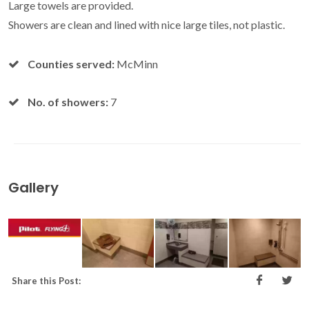
Large towels are provided.
Showers are clean and lined with nice large tiles, not plastic.
Counties served:
McMinn
No. of showers:
7
Gallery
Share this Post: