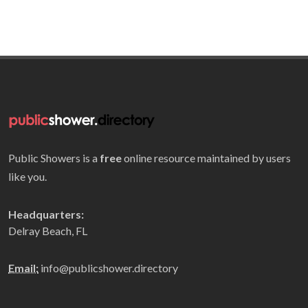
Public Showers is a
free
online resource maintained by users
like you.
Headquarters:
Delray Beach, FL
Email:
info@publicshower.directory