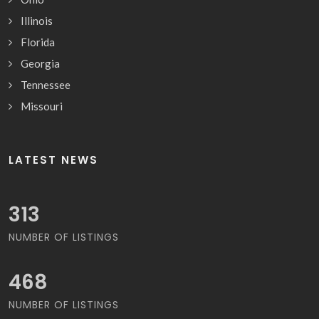
Illinois
Florida
Georgia
Tennessee
Missouri
LATEST NEWS
340
NUMBER OF LISTINGS
507
NUMBER OF LISTINGS