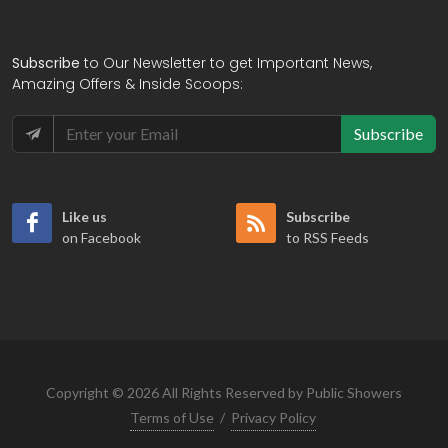
Subscribe
to Our Newsletter to get Important News,
Amazing Offers & Inside Scoops:
Subscribe
Like us
Subscribe
on Facebook
to RSS Feeds
Copyright © 2026 All Rights Reserved by Public Showers
Terms of Use
/
Privacy Policy