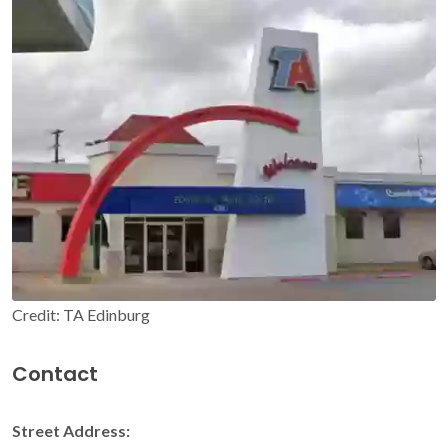
Credit: TA Edinburg
Contact
Street Address: