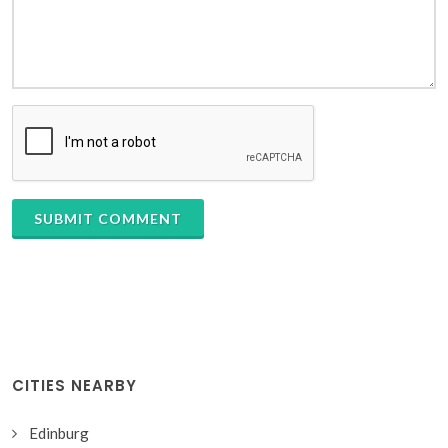
SUBMIT COMMENT
CITIES NEARBY
Edinburg