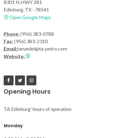
8301 N.HWY 281
Edinburg, TX - 78541
Open Google Maps
Phone:
(956) 383-0788
Fax:
(956) 383-2310
Email:
tarundel@ta-petro.com
Website:
Opening Hours
TA Edinburg' hours of operation
Monday