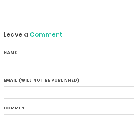
Leave a
Comment
NAME
EMAIL (WILL NOT BE PUBLISHED)
COMMENT