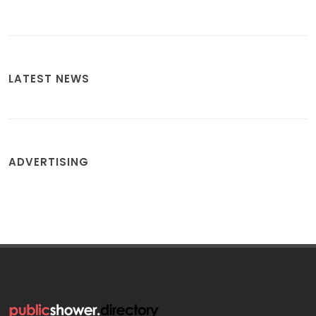
LATEST NEWS
ADVERTISING