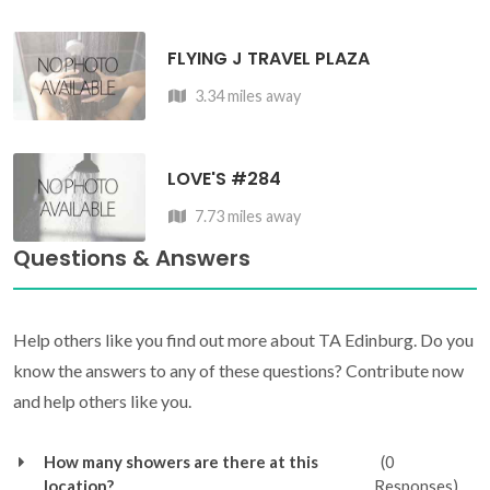
FLYING J TRAVEL PLAZA
3.34 miles away
LOVE'S #284
7.73 miles away
Questions & Answers
Help others like you find out more about TA Edinburg. Do you
know the answers to any of these questions? Contribute now
and help others like you.
How many showers are there at this
(0
location?
Responses)