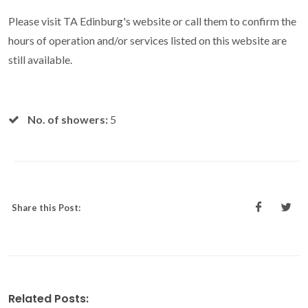
Please visit TA Edinburg's website or call them to confirm the
hours of operation and/or services listed on this website are
still available.
No. of showers:
5
Share this Post:
Related Posts: