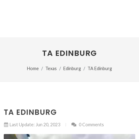
TA EDINBURG
Home
Texas
Edinburg
TA Edinburg
TA EDINBURG
Last Update: Jun 20, 2023
0 Comments