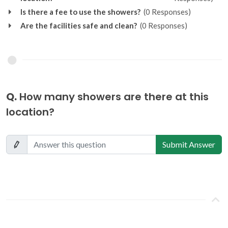
Is there a fee to use the showers?
(0 Responses)
Are the facilities safe and clean?
(0 Responses)
Q.
How many showers are there at this
location?
Submit Answer