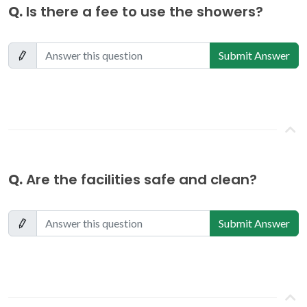
Q.
Is there a fee to use the showers?
Submit Answer
Q.
Are the facilities safe and clean?
Submit Answer