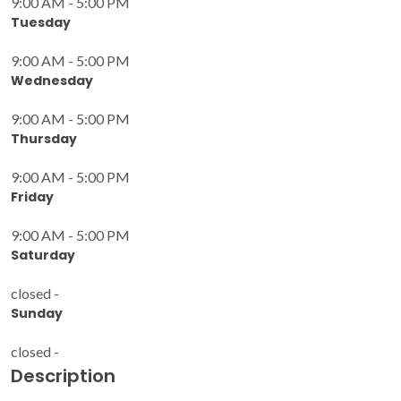
9:00 AM - 5:00 PM
Tuesday
9:00 AM - 5:00 PM
Wednesday
9:00 AM - 5:00 PM
Thursday
9:00 AM - 5:00 PM
Friday
9:00 AM - 5:00 PM
Saturday
closed -
Sunday
closed -
Description