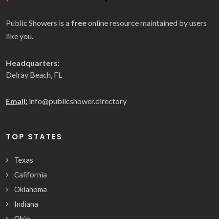
Public Showers is a
free
online resource maintained by users
like you.
Headquarters:
Delray Beach, FL
Email:
info@publicshower.directory
TOP STATES
Texas
California
Oklahoma
Indiana
Ohio