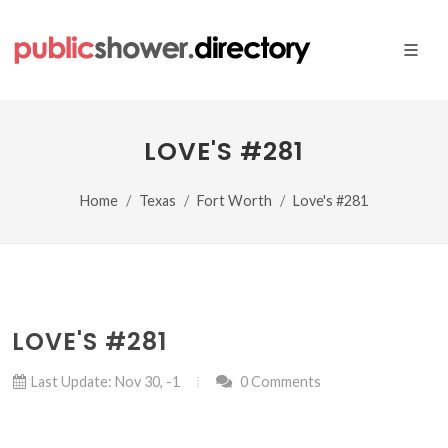
LOVE'S #281
Home
Texas
Fort Worth
Love's #281
LOVE'S #281
Last Update: Nov 30, -1
0 Comments