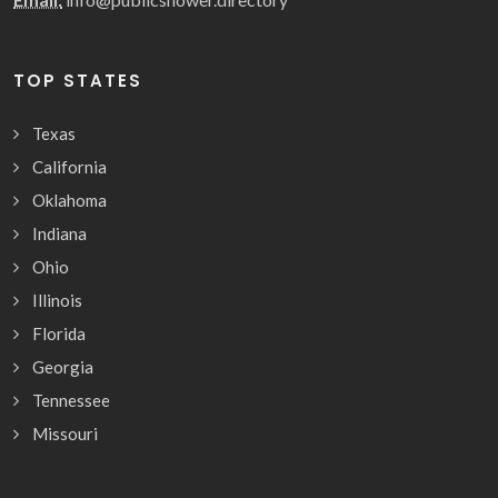
TOP STATES
Texas
California
Oklahoma
Indiana
Ohio
Illinois
Florida
Georgia
Tennessee
Missouri