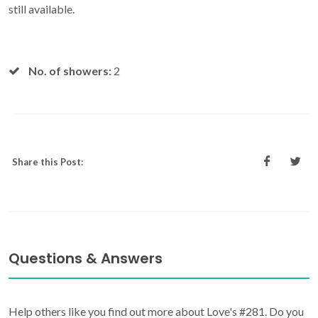
still available.
No. of showers:
2
Share this Post:
Questions & Answers
Help others like you find out more about Love's #281. Do you