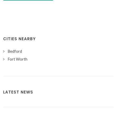
CITIES NEARBY
Bedford
Fort Worth
LATEST NEWS