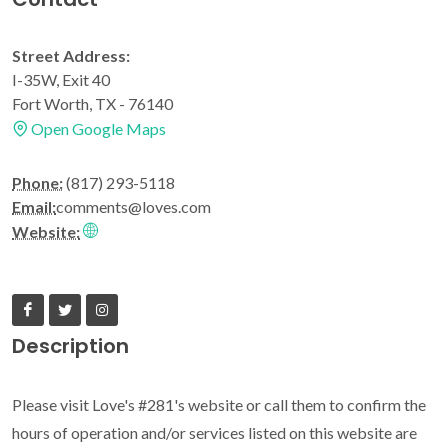
Street Address:
I-35W, Exit 40
Fort Worth, TX - 76140
Open Google Maps
Phone:
(817) 293-5118
Email:
comments@loves.com
Website:
Description
Please visit Love's #281's website or call them to confirm the
hours of operation and/or services listed on this website are