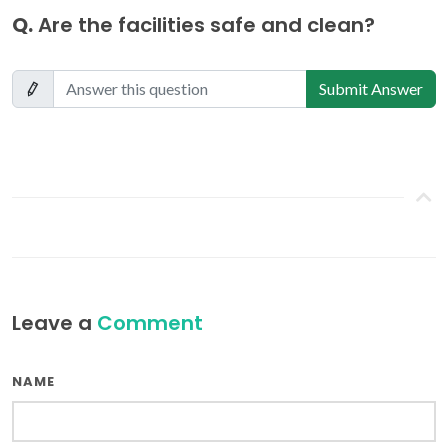
Q.
Are the facilities safe and clean?
Submit Answer
Leave a
Comment
NAME