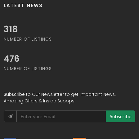
LATEST NEWS
332
NUMBER OF LISTINGS
494
NUMBER OF LISTINGS
Subscribe
to Our Newsletter to get Important News,
Amazing Offers & Inside Scoops:
Subscribe