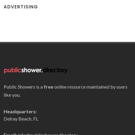
ADVERTISING
Public Showers is a
free
online resource maintained by users
like you.
Headquarters:
Delray Beach, FL
Email:
info@publicshower.directory