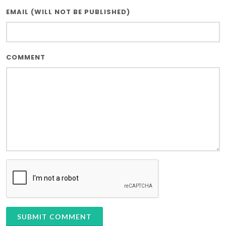
EMAIL (WILL NOT BE PUBLISHED)
COMMENT
SUBMIT COMMENT