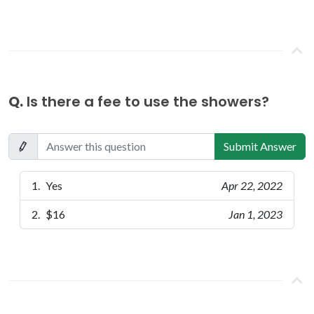
Q.
Is there a fee to use the showers?
Submit Answer
Yes
Apr 22, 2022
$16
Jan 1, 2023