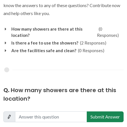
know the answers to any of these questions? Contribute now
and help others like you.
How many showers are there at this
(0
location?
Responses)
Is there a fee to use the showers?
(2 Responses)
Are the facilities safe and clean?
(0 Responses)
Q.
How many showers are there at this
location?
Submit Answer