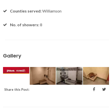
Counties served:
Williamson
No. of showers:
8
Gallery
Share this Post: