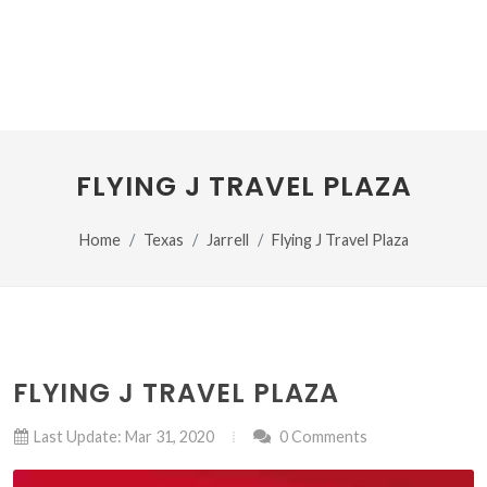
FLYING J TRAVEL PLAZA
Home
Texas
Jarrell
Flying J Travel Plaza
FLYING J TRAVEL PLAZA
Last Update: Mar 31, 2020
0 Comments