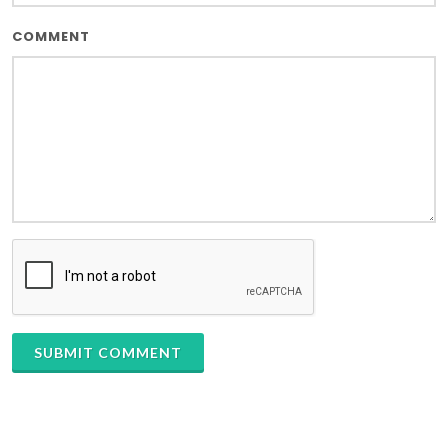
COMMENT
SUBMIT COMMENT