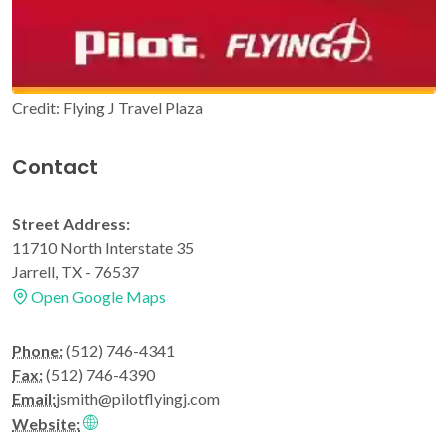
Credit: Flying J Travel Plaza
Contact
Street Address:
11710 North Interstate 35
Jarrell, TX - 76537
Open Google Maps
Phone:
(512) 746-4341
Fax:
(512) 746-4390
Email:
jsmith@pilotflyingj.com
Website: