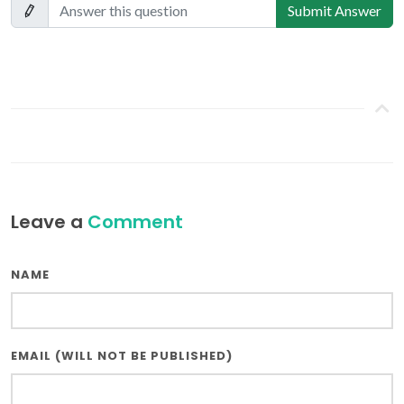
Submit Answer
Leave a
Comment
NAME
EMAIL (WILL NOT BE PUBLISHED)