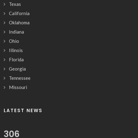
Texas
California
Oklahoma
Indiana
Ohio
Illinois
Florida
Georgia
Tennessee
Missouri
LATEST NEWS
322