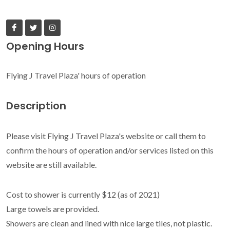
Opening Hours
Flying J Travel Plaza' hours of operation
Description
Please visit Flying J Travel Plaza's website or call them to
confirm the hours of operation and/or services listed on this
website are still available.
Cost to shower is currently $12 (as of 2021)
Large towels are provided.
Showers are clean and lined with nice large tiles, not plastic.