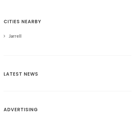
CITIES NEARBY
Jarrell
LATEST NEWS
ADVERTISING