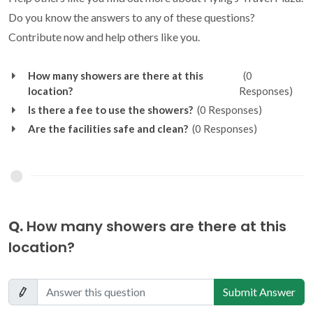
Do you know the answers to any of these questions?
Contribute now and help others like you.
How many showers are there at this
(0
location?
Responses)
Is there a fee to use the showers?
(0 Responses)
Are the facilities safe and clean?
(0 Responses)
Q.
How many showers are there at this
location?
Submit Answer