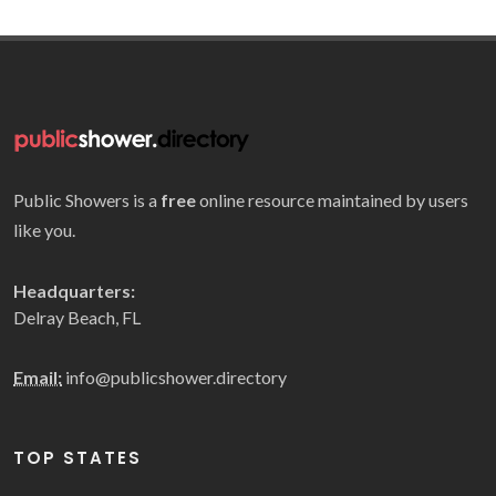
Public Showers is a
free
online resource maintained by users
like you.
Headquarters:
Delray Beach, FL
Email:
info@publicshower.directory
TOP STATES