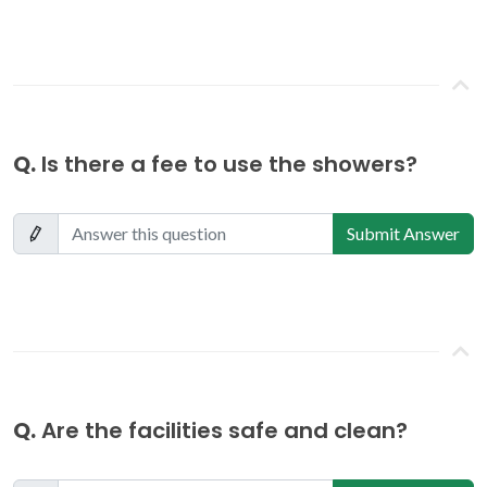
Q.
Is there a fee to use the showers?
Submit Answer
Q.
Are the facilities safe and clean?