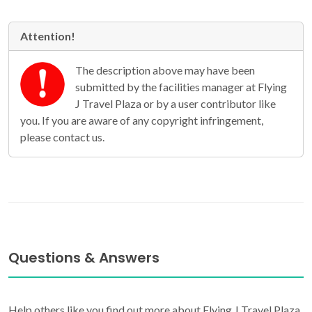
Attention!
The description above may have been
submitted by the facilities manager at Flying
J Travel Plaza or by a user contributor like
you. If you are aware of any copyright infringement,
please contact us.
Questions & Answers
Help others like you find out more about Flying J Travel Plaza.