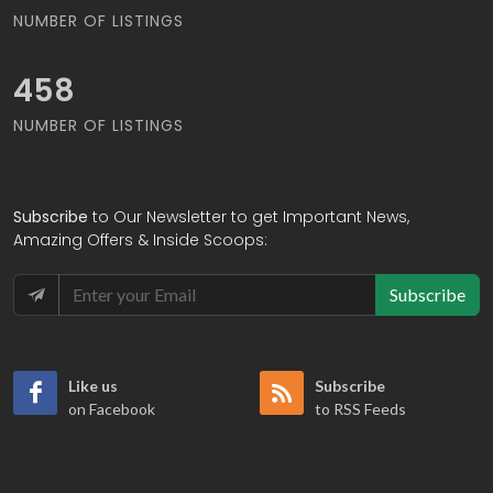
NUMBER OF LISTINGS
482
NUMBER OF LISTINGS
Subscribe
to Our Newsletter to get Important News,
Amazing Offers & Inside Scoops:
Subscribe
Like us
Subscribe
on Facebook
to RSS Feeds