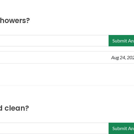
 showers?
Submit An
Aug 24, 20
nd clean?
Submit An