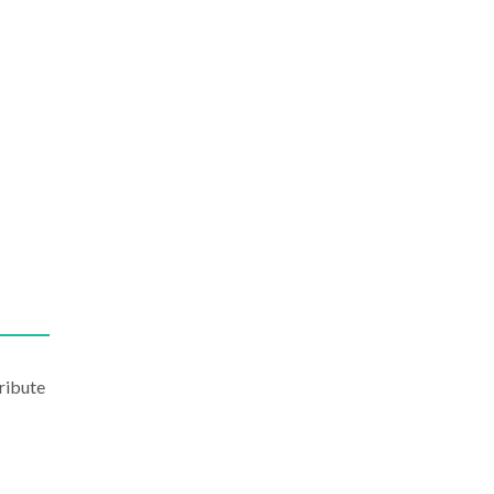
ribute