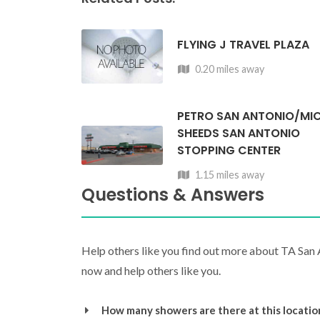
FLYING J TRAVEL PLAZA
0.20 miles away
PETRO SAN ANTONIO/MI
SHEEDS SAN ANTONIO
STOPPING CENTER
1.15 miles away
Questions & Answers
Help others like you find out more about TA San
now and help others like you.
How many showers are there at this locatio