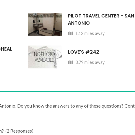
PILOT TRAVEL CENTER - SAN
ANTONIO
1.12 miles away
CHEAL
LOVE'S #242
3.79 miles away
 Antonio. Do you know the answers to any of these questions? Cont
n?
(2 Responses)