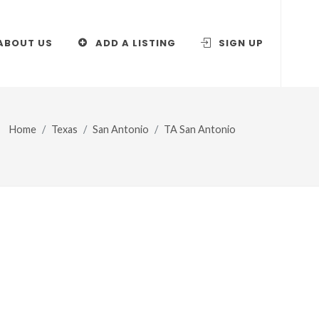
ABOUT US
ADD A LISTING
SIGN UP
Home
Texas
San Antonio
TA San Antonio