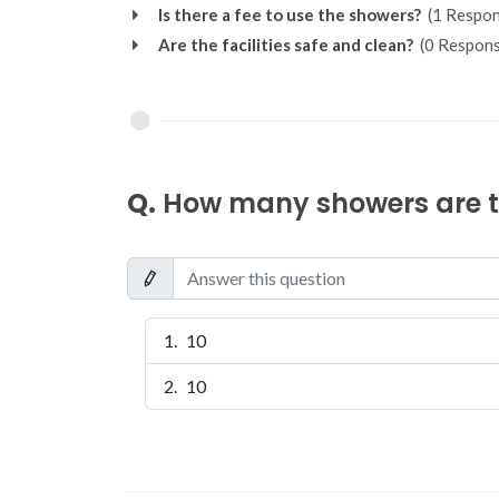
Is there a fee to use the showers?
(1 Respon
Are the facilities safe and clean?
(0 Respons
Q.
How many showers are th
10
10