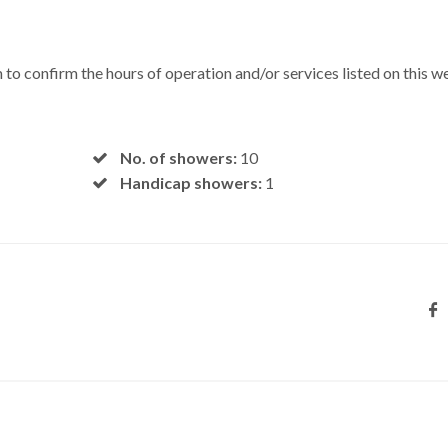
 to confirm the hours of operation and/or services listed on this w
No. of showers:
10
Handicap showers:
1