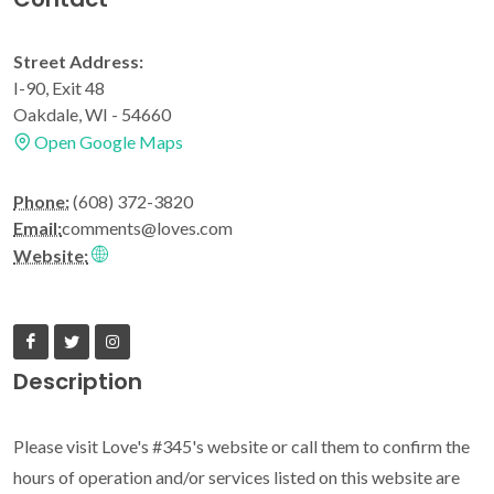
Street Address:
I-90, Exit 48
Oakdale, WI - 54660
Open Google Maps
Phone:
(608) 372-3820
Email:
comments@loves.com
Website:
Description
Please visit Love's #345's website or call them to confirm the
hours of operation and/or services listed on this website are