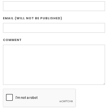
EMAIL (WILL NOT BE PUBLISHED)
COMMENT