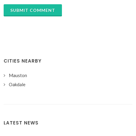
SUBMIT COMMENT
CITIES NEARBY
Mauston
Oakdale
LATEST NEWS