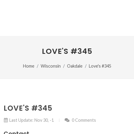
LOVE'S #345
Home
Wisconsin
Oakdale
Love's #345
LOVE'S #345
Last Update: Nov 30, -1
0 Comments
Contact