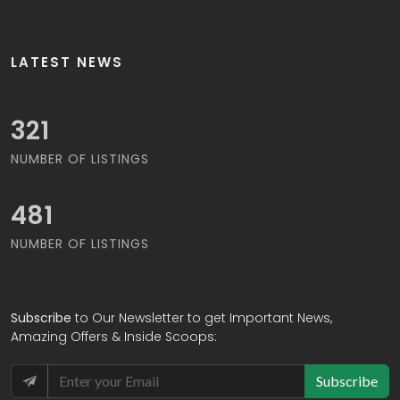
LATEST NEWS
326
NUMBER OF LISTINGS
488
NUMBER OF LISTINGS
Subscribe
to Our Newsletter to get Important News,
Amazing Offers & Inside Scoops:
Subscribe