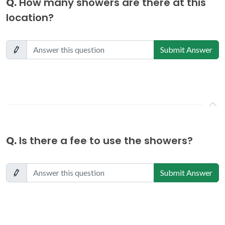
Q.
How many showers are there at this
location?
Submit Answer
Q.
Is there a fee to use the showers?
Submit Answer