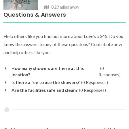
0.29 miles away
Questions & Answers
Help others like you find out more about Love's #345. Do you
know the answers to any of these questions? Contribute now
and help others like you.
How many showers are there at this
(0
location?
Responses)
Is there a fee to use the showers?
(0 Responses)
Are the facilities safe and clean?
(0 Responses)