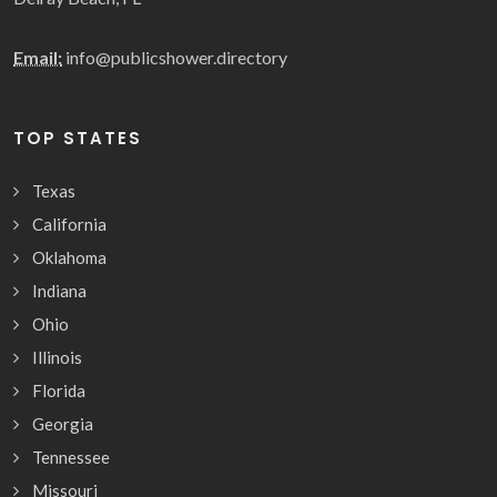
Email:
info@publicshower.directory
TOP STATES
Texas
California
Oklahoma
Indiana
Ohio
Illinois
Florida
Georgia
Tennessee
Missouri