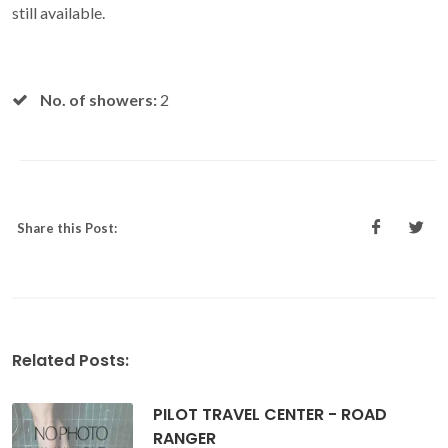
still available.
No. of showers:
2
Share this Post:
Related Posts:
PILOT TRAVEL CENTER - ROAD
RANGER