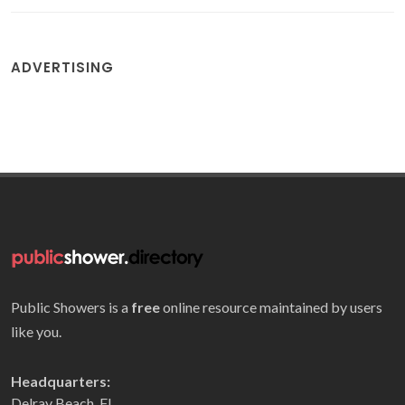
ADVERTISING
Public Showers is a
free
online resource maintained by users
like you.
Headquarters:
Delray Beach, FL