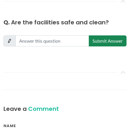
Q.
Are the facilities safe and clean?
Submit Answer
Leave a
Comment
NAME