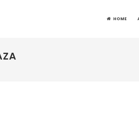
HOME
AZA