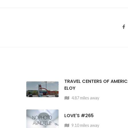
TRAVEL CENTERS OF AMERI
ELOY
4.87 miles away
LOVE'S #265
9.10 miles away