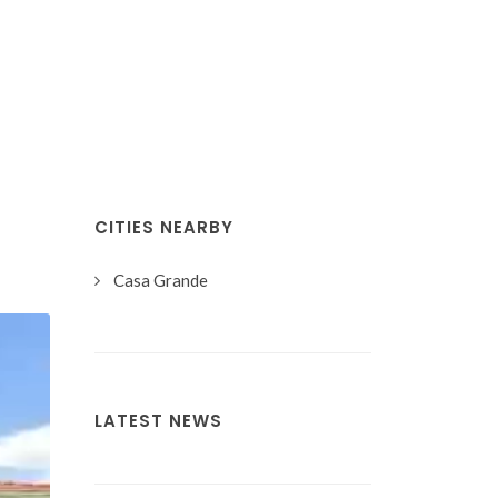
CITIES NEARBY
Casa Grande
LATEST NEWS