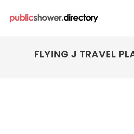
FLYING J TRAVEL PL