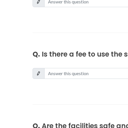
Q.
Is there a fee to use the
Q.
Are the facilities safe a