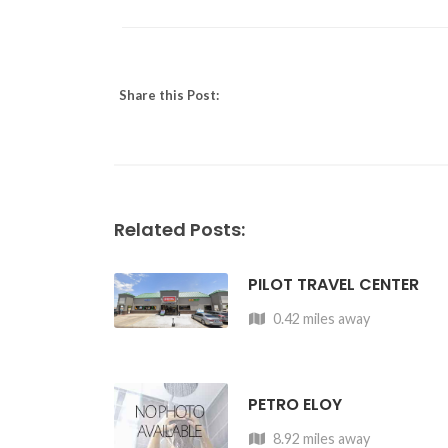
Share this Post:
Related Posts:
PILOT TRAVEL CENTER
0.42 miles away
PETRO ELOY
8.92 miles away