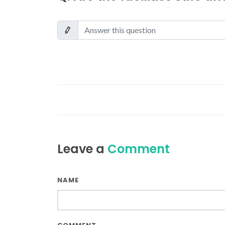
Leave a
Comment
NAME