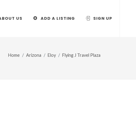
ABOUT US
ADD A LISTING
SIGN UP
Home
Arizona
Eloy
Flying J Travel Plaza