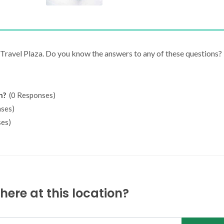
J Travel Plaza. Do you know the answers to any of these questions?
n?
(0 Responses)
ses)
es)
ere at this location?