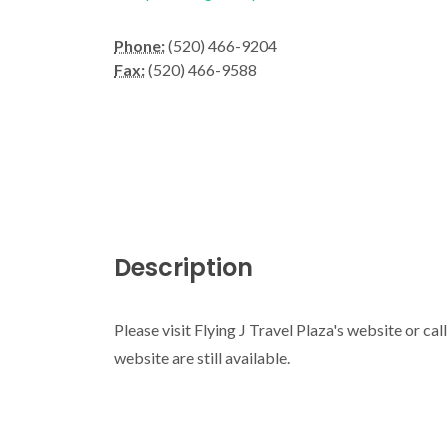
Phone:
(520) 466-9204
Fax:
(520) 466-9588
Description
Please visit Flying J Travel Plaza's website or cal
website are still available.