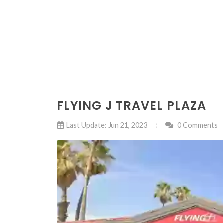
FLYING J TRAVEL PLAZA
Last Update: Jun 21, 2023
0 Comments