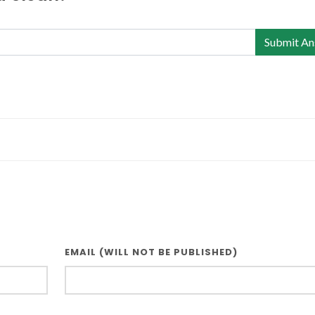
Submit An
EMAIL (WILL NOT BE PUBLISHED)