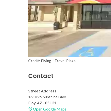
Credit: Flying J Travel Plaza
Contact
Street Address:
16189 S Sunshine Blvd
Eloy, AZ - 85131
Open Google Maps