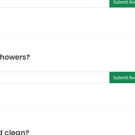
Submit An
 showers?
Submit An
nd clean?