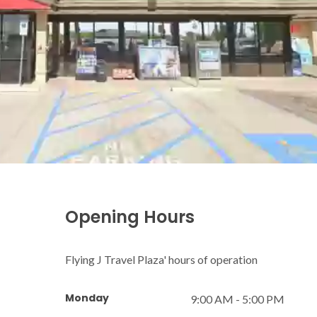
Opening Hours
Flying J Travel Plaza' hours of operation
Monday
9:00 AM - 5:00 PM