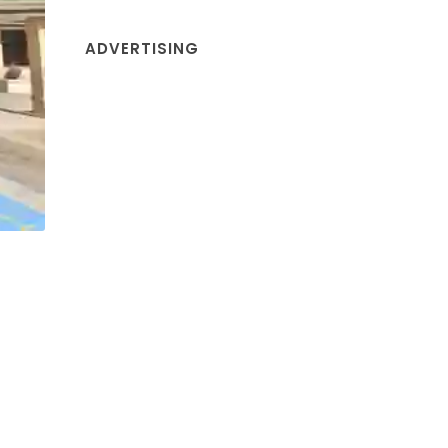
ADVERTISING