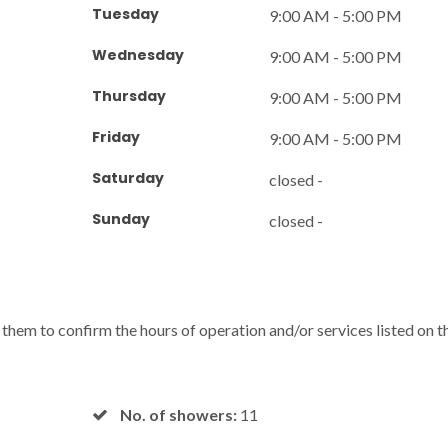
Tuesday
9:00 AM - 5:00 PM
Wednesday
9:00 AM - 5:00 PM
Thursday
9:00 AM - 5:00 PM
Friday
9:00 AM - 5:00 PM
Saturday
closed -
Sunday
closed -
l them to confirm the hours of operation and/or services listed on t
No. of showers:
11