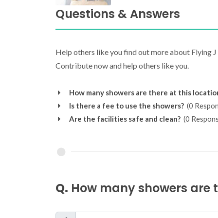
Questions & Answers
Help others like you find out more about Flying 
Contribute now and help others like you.
How many showers are there at this locatio
Is there a fee to use the showers?
(0 Respon
Are the facilities safe and clean?
(0 Respons
Q.
How many showers are th