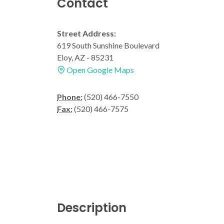
Contact
Street Address:
619 South Sunshine Boulevard
Eloy, AZ - 85231
Open Google Maps
Phone:
(520) 466-7550
Fax:
(520) 466-7575
Description