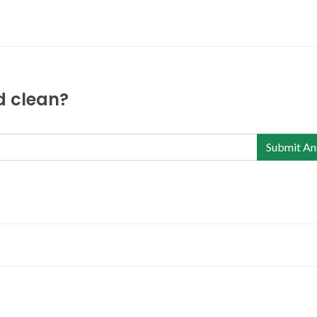
nd clean?
Submit An