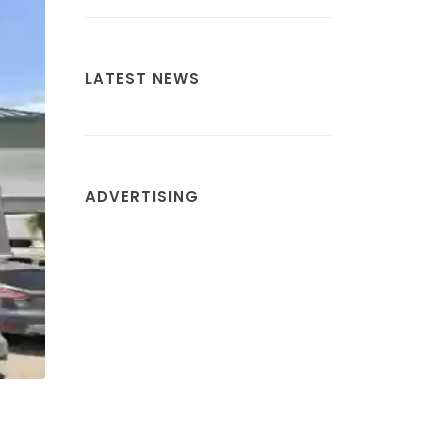
LATEST NEWS
ADVERTISING