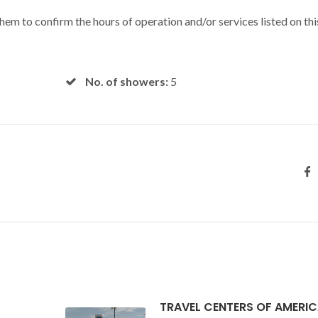
 them to confirm the hours of operation and/or services listed on thi
No. of showers:
5
TRAVEL CENTERS OF AMERI