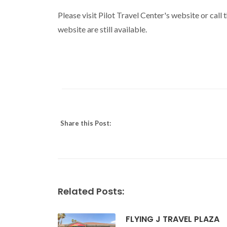
Please visit Pilot Travel Center's website or call
website are still available.
Share this Post:
Related Posts:
FLYING J TRAVEL PLAZA