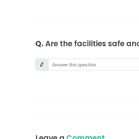
Q.
Are the facilities safe a
Leave a
Comment