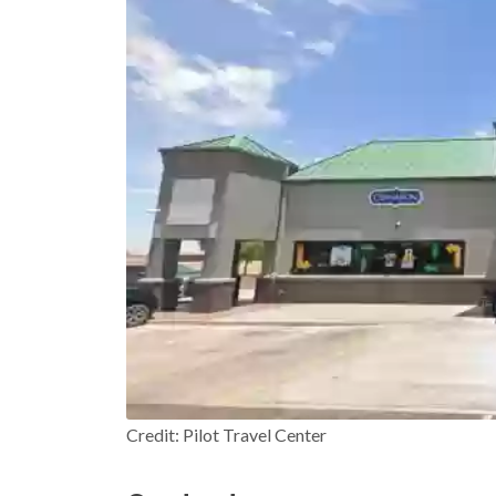
Credit: Pilot Travel Center