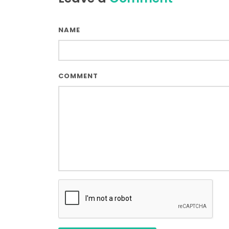
NAME
COMMENT