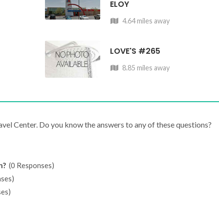
ELOY
4.64 miles away
LOVE'S #265
8.85 miles away
ravel Center. Do you know the answers to any of these questions?
n?
(0 Responses)
ses)
es)