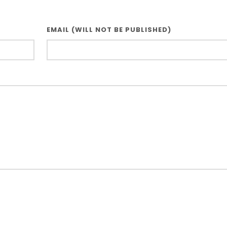
EMAIL (WILL NOT BE PUBLISHED)