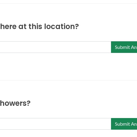
ere at this location?
Submit An
 showers?
Submit An