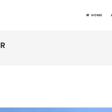
HOME
ER