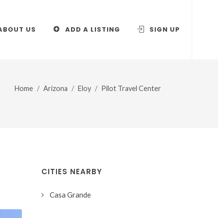
ABOUT US
ADD A LISTING
SIGN UP
Home
Arizona
Eloy
Pilot Travel Center
CITIES NEARBY
Casa Grande