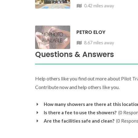
0.42 miles away
PETRO ELOY
8.67 miles away
Questions & Answers
Help others like you find out more about Pilot T
Contribute now and help others like you.
How many showers are there at this locatio
Is there a fee to use the showers?
(0 Respon
Are the facilities safe and clean?
(0 Respons