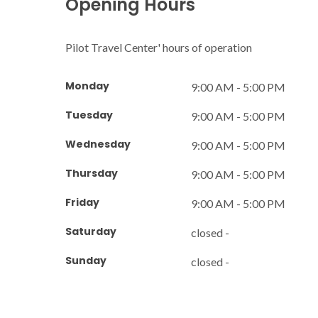
Opening Hours
Pilot Travel Center' hours of operation
Monday
9:00 AM - 5:00 PM
Tuesday
9:00 AM - 5:00 PM
Wednesday
9:00 AM - 5:00 PM
Thursday
9:00 AM - 5:00 PM
Friday
9:00 AM - 5:00 PM
Saturday
closed -
Sunday
closed -