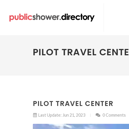
PILOT TRAVEL CENT
PILOT TRAVEL CENTER
Last Update: Jun 21, 2023
0 Comments