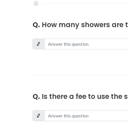
Q.
How many showers are th
Q.
Is there a fee to use the