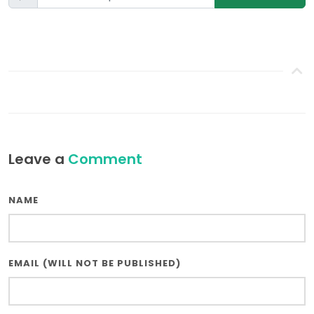
Leave a
Comment
NAME
EMAIL (WILL NOT BE PUBLISHED)