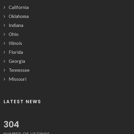
California
Oklahoma
Indiana
Ohio
Illinois
Florida
Georgia
Tennessee
Missouri
LATEST NEWS
317
NUMBER OF LISTINGS