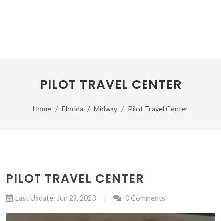
PILOT TRAVEL CENTER
Home
Florida
Midway
Pilot Travel Center
PILOT TRAVEL CENTER
Last Update: Jun 29, 2023
0 Comments