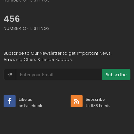
475
NUMBER OF LISTINGS
Subscribe
to Our Newsletter to get Important News,
Amazing Offers & Inside Scoops:
Subscribe
Like us
Subscribe
on Facebook
to RSS Feeds