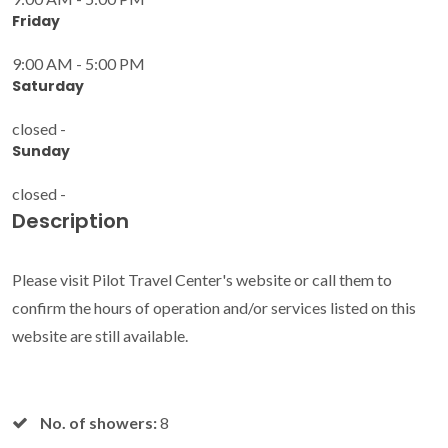
Friday
9:00 AM - 5:00 PM
Saturday
closed -
Sunday
closed -
Description
Please visit Pilot Travel Center's website or call them to
confirm the hours of operation and/or services listed on this
website are still available.
No. of showers:
8