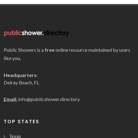
Public Showers is a
free
online resource maintained by users
like you.
Headquarters:
Delray Beach, FL
Email:
info@publicshower.directory
TOP STATES
Texas