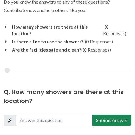
Do you know the answers to any of these questions?
Contribute now and help others like you.
How many showers are there at this
(0
location?
Responses)
Is there a fee to use the showers?
(0 Responses)
Are the facilities safe and clean?
(0 Responses)
Q.
How many showers are there at this
location?
Submit Answer