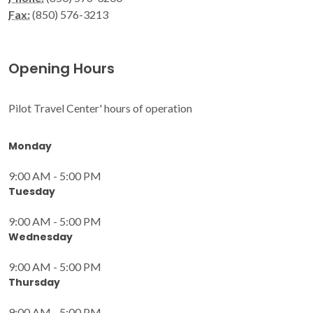
Fax:
(850) 576-3213
Opening Hours
Pilot Travel Center' hours of operation
Monday
9:00 AM - 5:00 PM
Tuesday
9:00 AM - 5:00 PM
Wednesday
9:00 AM - 5:00 PM
Thursday
9:00 AM - 5:00 PM