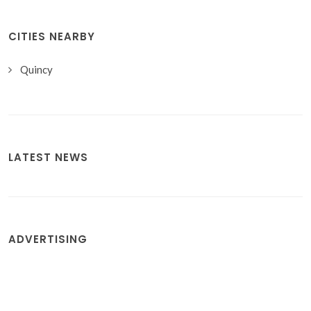
CITIES NEARBY
Quincy
LATEST NEWS
ADVERTISING