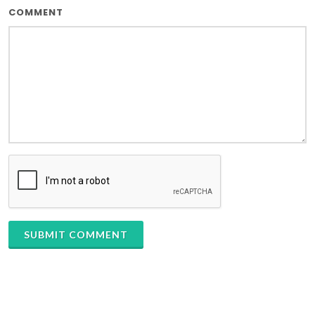
COMMENT
SUBMIT COMMENT