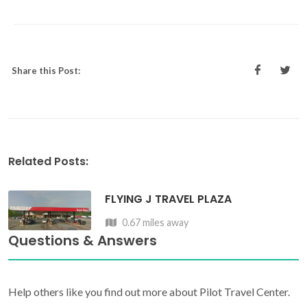
Share this Post:
Related Posts:
FLYING J TRAVEL PLAZA
0.67 miles away
Questions & Answers
Help others like you find out more about Pilot Travel Center.