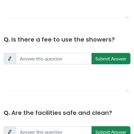
Q.
Is there a fee to use the showers?
Submit Answer
Q.
Are the facilities safe and clean?
Submit Answer