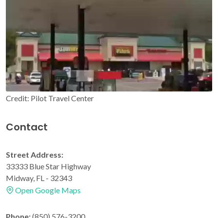
Credit: Pilot Travel Center
Contact
Street Address:
33333 Blue Star Highway
Midway, FL - 32343
Open Google Maps
Phone:
(850) 576-3200