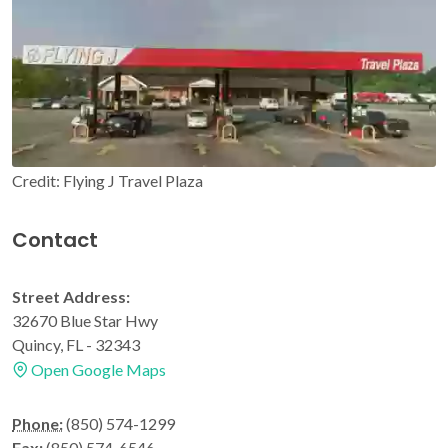
Credit: Flying J Travel Plaza
Contact
Street Address:
32670 Blue Star Hwy
Quincy, FL - 32343
Open Google Maps
Phone:
(850) 574-1299
Fax:
(850) 574-6546