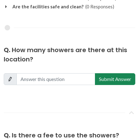
Are the facilities safe and clean?
(0 Responses)
Q.
How many showers are there at this
location?
Submit Answer
Q.
Is there a fee to use the showers?