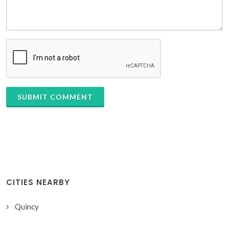
SUBMIT COMMENT
CITIES NEARBY
Quincy