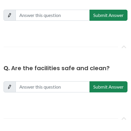
Submit Answer
Q.
Are the facilities safe and clean?
Submit Answer