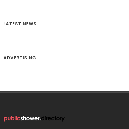
LATEST NEWS
ADVERTISING