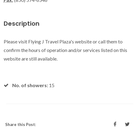
Description
Please visit Flying J Travel Plaza's website or call them to
confirm the hours of operation and/or services listed on this
website are still available.
No. of showers:
15
Share this Post: