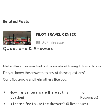
Related Posts:
PILOT TRAVEL CENTER
0.67 miles away
Questions & Answers
Help others like you find out more about Flying J Travel Plaza.
Do you know the answers to any of these questions?
Contribute now and help others like you.
How many showers are there at this
(0
location?
Responses)
Is there a fee to use the showers?
(0 Responses)