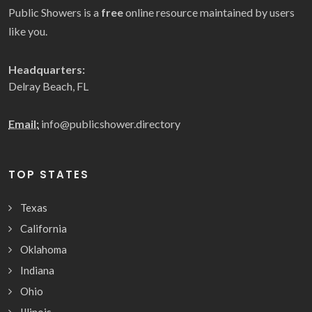
Public Showers is a
free
online resource maintained by users
like you.
Headquarters:
Delray Beach, FL
Email:
info@publicshower.directory
TOP STATES
Texas
California
Oklahoma
Indiana
Ohio