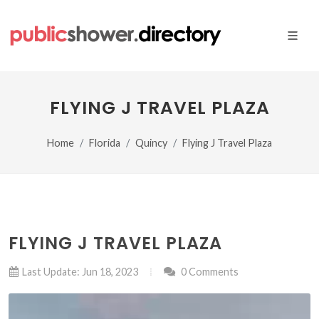
FLYING J TRAVEL PLAZA
Home
Florida
Quincy
Flying J Travel Plaza
FLYING J TRAVEL PLAZA
Last Update: Jun 18, 2023
0 Comments