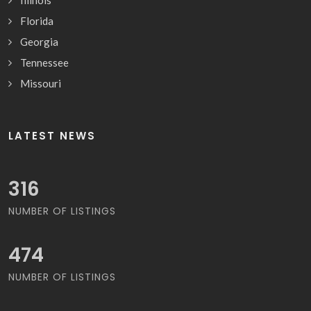
Illinois
Florida
Georgia
Tennessee
Missouri
LATEST NEWS
327
NUMBER OF LISTINGS
491
NUMBER OF LISTINGS