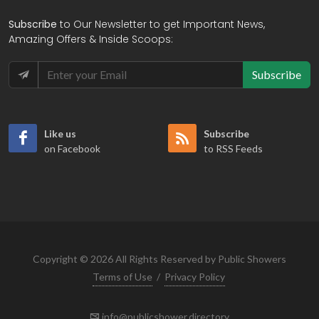
Subscribe
to Our Newsletter to get Important News,
Amazing Offers & Inside Scoops:
Subscribe
Like us
Subscribe
on Facebook
to RSS Feeds
Copyright © 2026 All Rights Reserved by Public Showers
Terms of Use
/
Privacy Policy
info@publicshower.directory