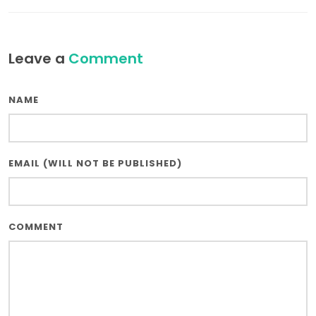
Leave a
Comment
NAME
EMAIL (WILL NOT BE PUBLISHED)
COMMENT