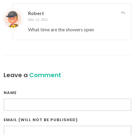
Robert
Mar 12, 2021
What time are the showers open
Leave a
Comment
NAME
EMAIL (WILL NOT BE PUBLISHED)