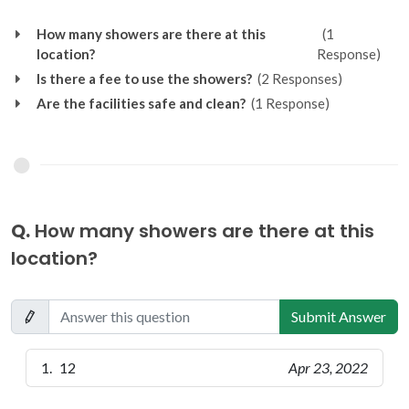
How many showers are there at this
(1
location?
Response)
Is there a fee to use the showers?
(2 Responses)
Are the facilities safe and clean?
(1 Response)
Q.
How many showers are there at this
location?
Submit Answer
12
Apr 23, 2022