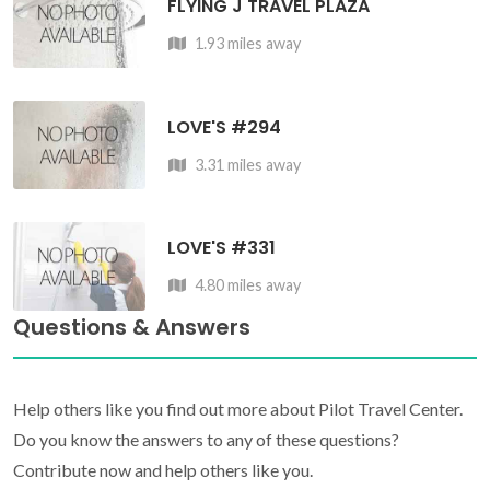
FLYING J TRAVEL PLAZA
1.93 miles away
LOVE'S #294
3.31 miles away
LOVE'S #331
4.80 miles away
Questions & Answers
Help others like you find out more about Pilot Travel Center.
Do you know the answers to any of these questions?
Contribute now and help others like you.