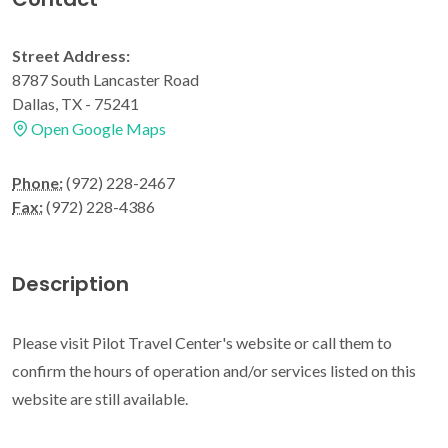
Street Address:
8787 South Lancaster Road
Dallas, TX - 75241
Open Google Maps
Phone:
(972) 228-2467
Fax:
(972) 228-4386
Description
Please visit Pilot Travel Center's website or call them to
confirm the hours of operation and/or services listed on this
website are still available.