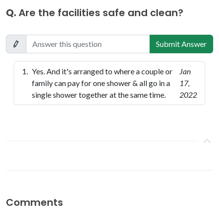
Q.
Are the facilities safe and clean?
Submit Answer
Yes. And it's arranged to where a couple or
Jan
family can pay for one shower & all go in a
17,
single shower together at the same time.
2022
Comments