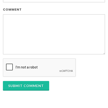
COMMENT
SUBMIT COMMENT