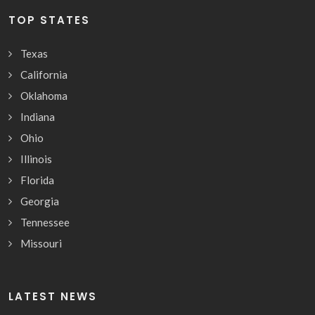
TOP STATES
Texas
California
Oklahoma
Indiana
Ohio
Illinois
Florida
Georgia
Tennessee
Missouri
LATEST NEWS