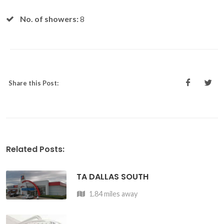
No. of showers:
8
Share this Post:
Related Posts:
TA DALLAS SOUTH
1.84 miles away