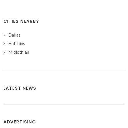
CITIES NEARBY
Dallas
Hutchins
Midlothian
LATEST NEWS
ADVERTISING