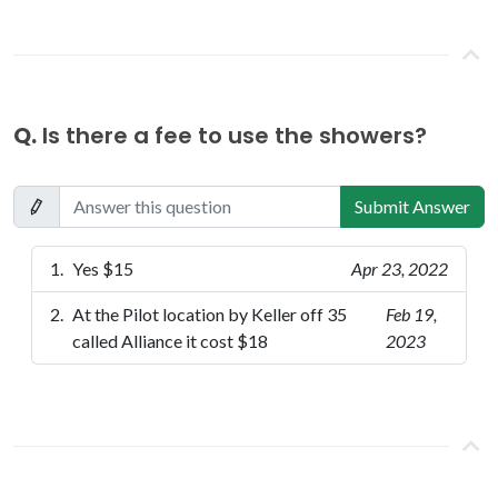
Q.
Is there a fee to use the showers?
Submit Answer
Yes $15
Apr 23, 2022
At the Pilot location by Keller off 35
Feb 19,
called Alliance it cost $18
2023