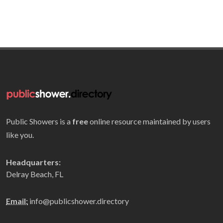
Public Showers is a
free
online resource maintained by users
like you.
Headquarters:
Delray Beach, FL
Email:
info@publicshower.directory