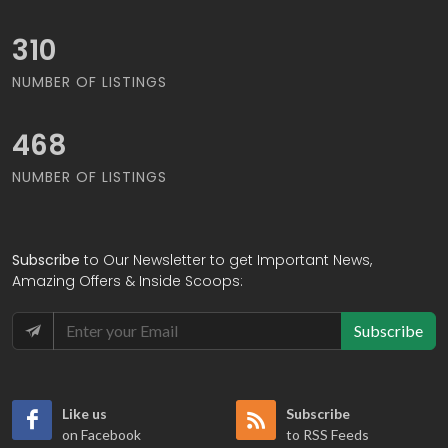
327
NUMBER OF LISTINGS
493
NUMBER OF LISTINGS
Subscribe
to Our Newsletter to get Important News,
Amazing Offers & Inside Scoops:
Subscribe
Like us
Subscribe
on Facebook
to RSS Feeds