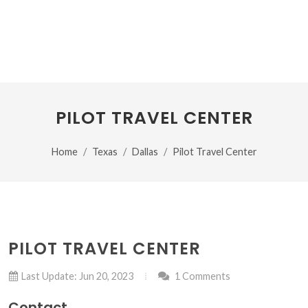
PILOT TRAVEL CENTER
Home
Texas
Dallas
Pilot Travel Center
PILOT TRAVEL CENTER
Last Update: Jun 20, 2023
1 Comments
Contact