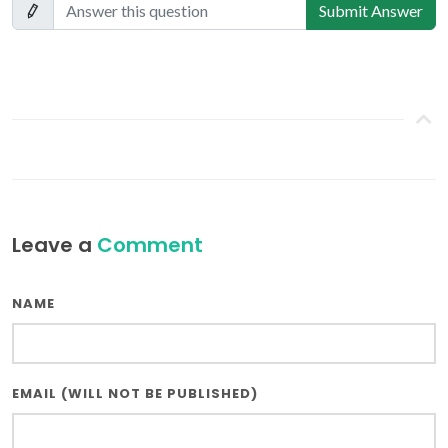
Submit Answer
Leave a
Comment
NAME
EMAIL (WILL NOT BE PUBLISHED)