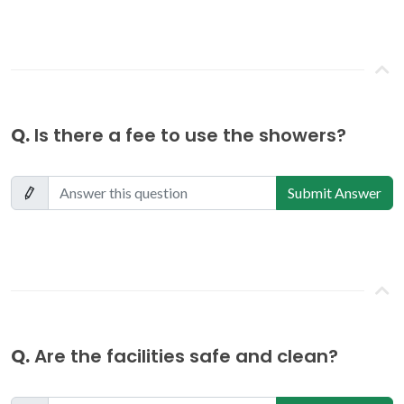
Q.
Is there a fee to use the showers?
Submit Answer
Q.
Are the facilities safe and clean?