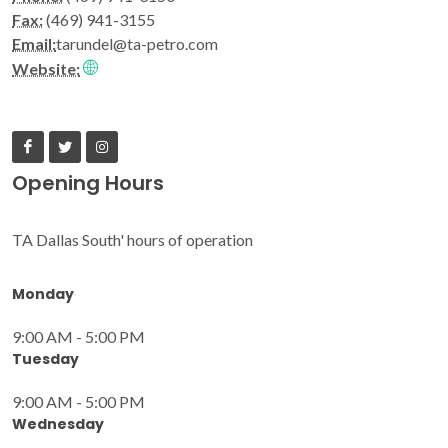
Fax:
(469) 941-3155
Email:
tarundel@ta-petro.com
Website:
Opening Hours
TA Dallas South' hours of operation
Monday
9:00 AM - 5:00 PM
Tuesday
9:00 AM - 5:00 PM
Wednesday