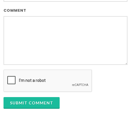
COMMENT
SUBMIT COMMENT