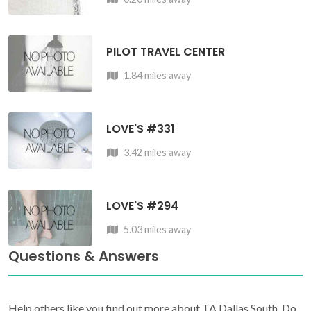
PILOT TRAVEL CENTER
1.84 miles away
LOVE'S #331
3.42 miles away
LOVE'S #294
5.03 miles away
Questions & Answers
Help others like you find out more about TA Dallas South. Do