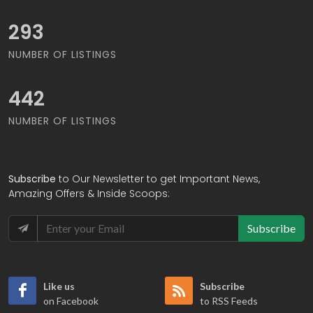
320
NUMBER OF LISTINGS
481
NUMBER OF LISTINGS
Subscribe
to Our Newsletter to get Important News,
Amazing Offers & Inside Scoops:
Subscribe
Like us
Subscribe
on Facebook
to RSS Feeds