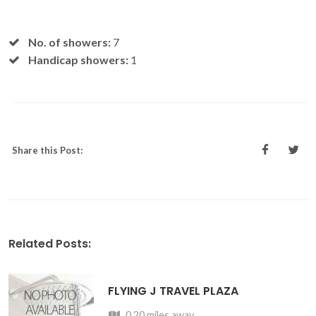
No. of showers:
7
Handicap showers:
1
Share this Post:
Related Posts:
FLYING J TRAVEL PLAZA
0.20 miles away