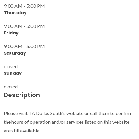
9:00 AM - 5:00 PM
Thursday
9:00 AM - 5:00 PM
Friday
9:00 AM - 5:00 PM
Saturday
closed -
Sunday
closed -
Description
Please visit TA Dallas South's website or call them to confirm
the hours of operation and/or services listed on this website
are still available.