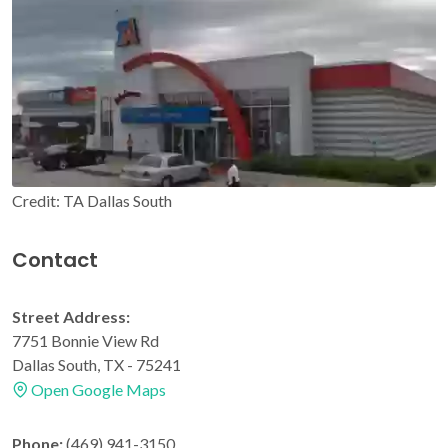
Credit: TA Dallas South
Contact
Street Address:
7751 Bonnie View Rd
Dallas South, TX - 75241
Open Google Maps
Phone:
(469) 941-3150