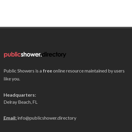
Public Showers is a
free
online resource maintained by users
like you.
Headquarters:
Delray Beach, FL
Email:
info@publicshower.directory