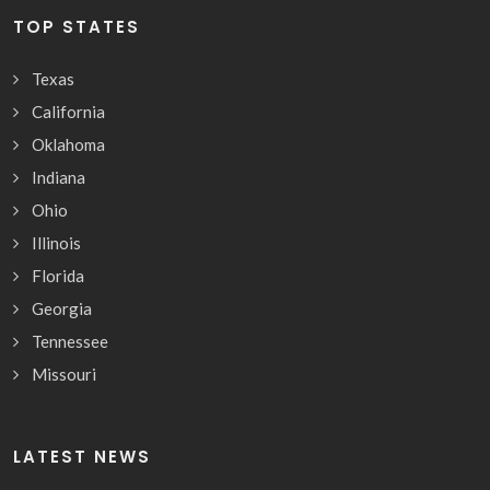
TOP STATES
Texas
California
Oklahoma
Indiana
Ohio
Illinois
Florida
Georgia
Tennessee
Missouri
LATEST NEWS