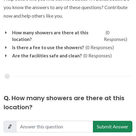
you know the answers to any of these questions? Contribute
now and help others like you.
How many showers are there at this
(0
location?
Responses)
Is there a fee to use the showers?
(0 Responses)
Are the facilities safe and clean?
(0 Responses)
Q.
How many showers are there at this
location?
Submit Answer