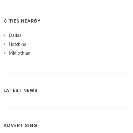
CITIES NEARBY
Dallas
Hutchins
Midlothian
LATEST NEWS
ADVERTISING