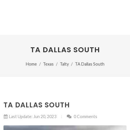
TA DALLAS SOUTH
Home
Texas
Talty
TA Dallas South
TA DALLAS SOUTH
Last Update: Jun 20, 2023
0 Comments